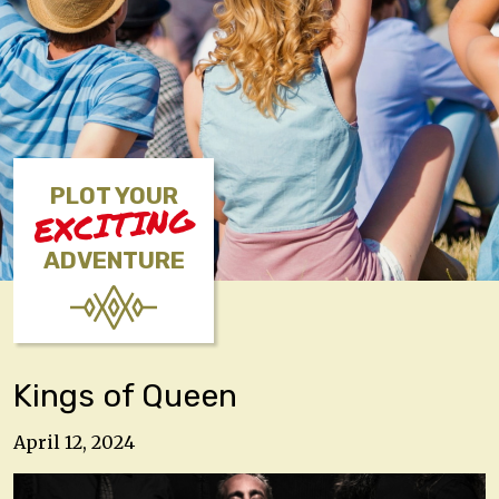
PLOT YOUR
EXCITING
ADVENTURE
Kings of Queen
April 12, 2024