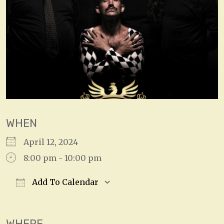
WHEN
April 12, 2024
8:00 pm - 10:00 pm
Add To Calendar
Download ICS
Google Calendar
WHERE