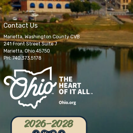
Contact Us
Marietta, Washington County CVB
241 Front Street Suite 7
Marietta, Ohio 45750
PH: 740.373.5178