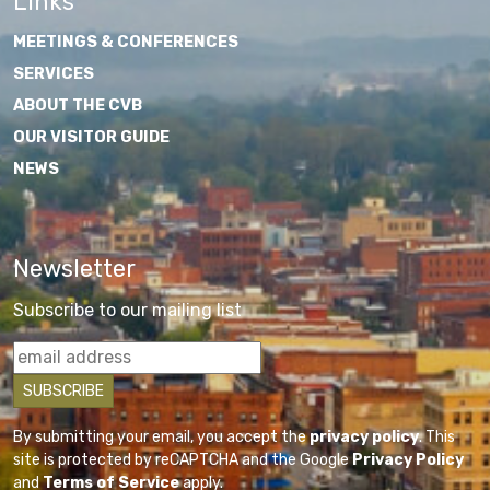
Links
MEETINGS & CONFERENCES
SERVICES
ABOUT THE CVB
OUR VISITOR GUIDE
NEWS
Newsletter
Subscribe to our mailing list
By submitting your email, you accept the
privacy policy
. This
site is protected by reCAPTCHA and the Google
Privacy Policy
and
Terms of Service
apply.