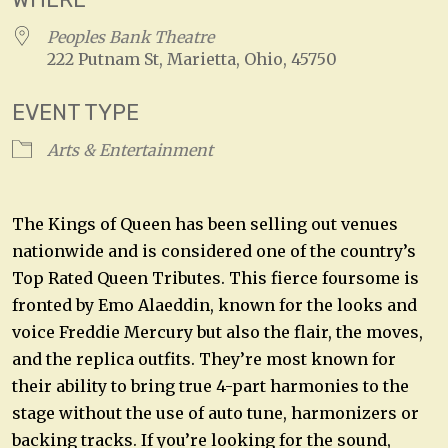
Peoples Bank Theatre
222 Putnam St, Marietta, Ohio, 45750
EVENT TYPE
Arts & Entertainment
The Kings of Queen has been selling out venues
nationwide and is considered one of the country’s
Top Rated Queen Tributes. This fierce foursome is
fronted by Emo Alaeddin, known for the looks and
voice Freddie Mercury but also the flair, the moves,
and the replica outfits. They’re most known for
their ability to bring true 4-part harmonies to the
stage without the use of auto tune, harmonizers or
backing tracks. If you’re looking for the sound,