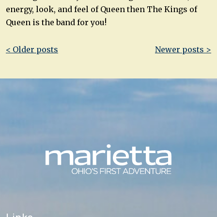
energy, look, and feel of Queen then The Kings of
Queen is the band for you!
Post
< Older posts
Newer posts >
navigation