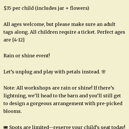
$35 per child (includes jar + flowers)
All ages welcome, but please make sure an adult
tags along. All children require a ticket. Perfect ages
are [4-12]
Rain or shine event!
Let’s unplug and play with petals instead. 🌸
Note: All workshops are rain or shine! If there’s
lightning, we’ll head to the barn and you’ll still get
to design a gorgeous arrangement with pre-picked
blooms.
🎟 Spots are limited—reserve your child’s seat today!