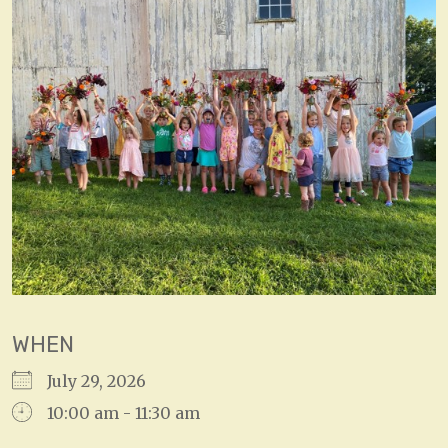
WHEN
July 29, 2026
10:00 am - 11:30 am