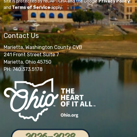
site is protected by reCAPTCHA and the Google
Privacy Policy
and
Terms of Service
apply.
Contact Us
Marietta, Washington County CVB
241 Front Street Suite 7
Marietta, Ohio 45750
PH: 740.373.5178