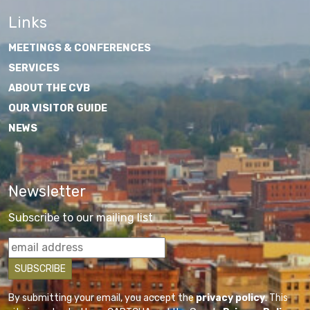
Links
MEETINGS & CONFERENCES
SERVICES
ABOUT THE CVB
OUR VISITOR GUIDE
NEWS
Newsletter
Subscribe to our mailing list
By submitting your email, you accept the
privacy policy
. This