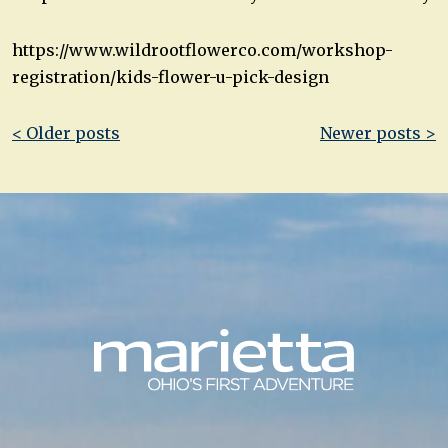
https://www.wildrootflowerco.com/workshop-
registration/kids-flower-u-pick-design
Post
< Older posts
Newer posts >
navigation