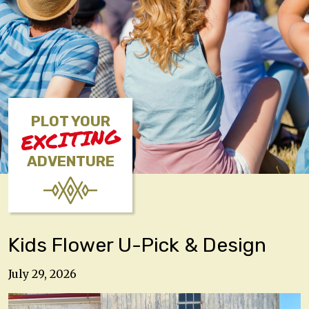
PLOT YOUR
EXCITING
ADVENTURE
Kids Flower U-Pick & Design
July 29, 2026