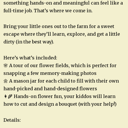
something hands-on and meaningful can feel like a
full-time job. That’s where we come in.
Bring your little ones out to the farm for a sweet
escape where they’ll learn, explore, and get a little
dirty (in the best way).
Here’s what’s included:
🌸 A tour of our flower fields, which is perfect for
snapping a few memory-making photos
🌼 A mason jar for each child to fill with their own
hand-picked and hand-designed flowers
👩‍🌾 Hands-on flower fun, your kiddos will learn
how to cut and design a bouquet (with your help!)
Details: