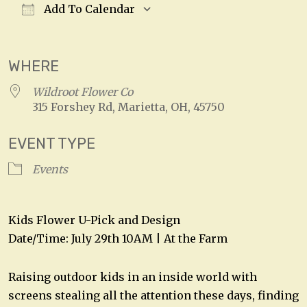
Add To Calendar
Download ICS
Google Calendar
WHERE
Wildroot Flower Co
315 Forshey Rd, Marietta, OH, 45750
EVENT TYPE
Events
Kids Flower U-Pick and Design
Date/Time: July 29th 10AM | At the Farm
Raising outdoor kids in an inside world with
screens stealing all the attention these days, finding