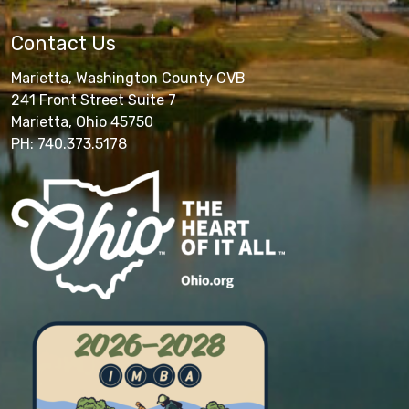
Contact Us
Marietta, Washington County CVB
241 Front Street Suite 7
Marietta, Ohio 45750
PH: 740.373.5178