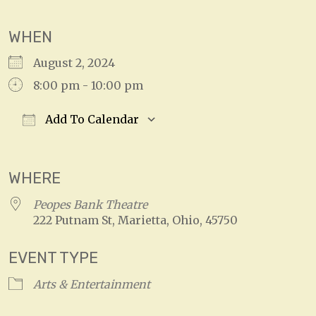
WHEN
August 2, 2024
8:00 pm - 10:00 pm
Add To Calendar
Download ICS
Google Calendar
WHERE
Peopes Bank Theatre
222 Putnam St, Marietta, Ohio, 45750
EVENT TYPE
Arts & Entertainment