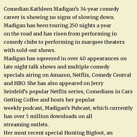
Comedian Kathleen Madigan’s 34-year comedy
career is showing no signs of slowing down.
Madigan has been touring 250 nights a year
on the road and has risen from performing in
comedy clubs to performing in marquee theaters
with sold-out shows.
Madigan has squeezed in over 40 appearances on
late night talk shows and multiple comedy
specials airing on Amazon, Netflix, Comedy Central
and HBO. She has also appeared on Jerry
Seinfeld’s popular Netflix series, Comedians in Cars
Getting Coffee and hosts her popular
weekly podcast, Madigan’s Pubcast, which currently
has over 5 million downloads on all
streaming outlets.
Her most recent special Hunting Bigfoot, an