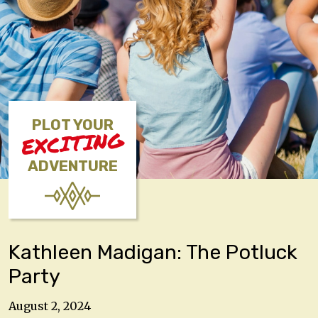
PLOT YOUR
EXCITING
ADVENTURE
Kathleen Madigan: The Potluck
Party
August 2, 2024