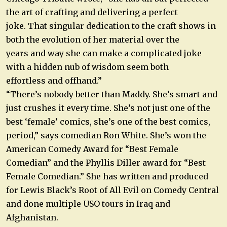
the art of crafting and delivering a perfect
joke. That singular dedication to the craft shows in
both the evolution of her material over the
years and way she can make a complicated joke
with a hidden nub of wisdom seem both
effortless and offhand.”
“There’s nobody better than Maddy. She’s smart and
just crushes it every time. She’s not just one of the
best ‘female’ comics, she’s one of the best comics,
period,” says comedian Ron White. She’s won the
American Comedy Award for “Best Female
Comedian” and the Phyllis Diller award for “Best
Female Comedian.” She has written and produced
for Lewis Black’s Root of All Evil on Comedy Central
and done multiple USO tours in Iraq and
Afghanistan.