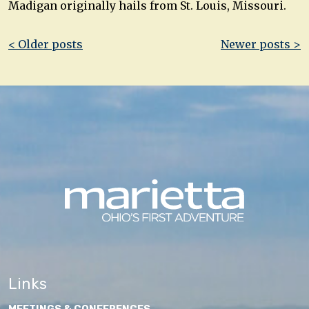
Madigan originally hails from St. Louis, Missouri.
Post
< Older posts
Newer posts >
navigation
Links