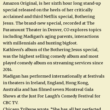
Amazon Original, is her sixth hour long stand-up
special released on the heels of her critically
acclaimed and third Netflix special, Bothering
Jesus. The brand-new special, recorded at The
Paramount Theater in Denver, CO explores topics
including Madigan’s aging parents, interactions
with millennials and hunting bigfoot.
Kathleen’s album of the Bothering Jesus special,
was the highest selling comedy album and most
played comedy album on streaming services since
2014.
Madigan has performed internationally at festivals
in theaters in Ireland, England, Hong Kong,
Australia and has filmed seven Montreal Gala
Shows at the Just For Laugh’s Comedy Festival for
CBC TV.
Chicago Tribune wrote, “She has all but perfected