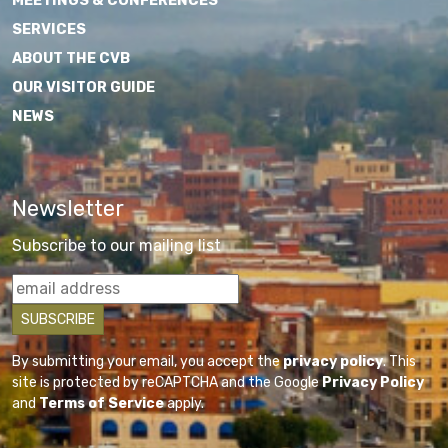
MEETINGS & CONFERENCES
SERVICES
ABOUT THE CVB
OUR VISITOR GUIDE
NEWS
Newsletter
Subscribe to our mailing list
By submitting your email, you accept the
privacy policy
. This
site is protected by reCAPTCHA and the Google
Privacy Policy
and
Terms of Service
apply.