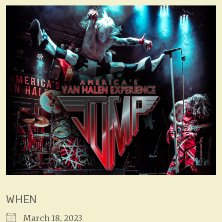
WHEN
March 18, 2023