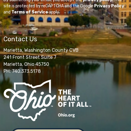
site is protected by reCAPTCHA and the Google
Privacy Policy
and
Terms of Service
apply.
Contact Us
Marietta, Washington County CVB
241 Front Street Suite 7
Marietta, Ohio 45750
PH: 740.373.5178