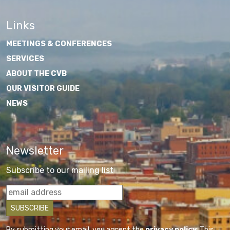
Links
MEETINGS & CONFERENCES
SERVICES
ABOUT THE CVB
OUR VISITOR GUIDE
NEWS
Newsletter
Subscribe to our mailing list
By submitting your email, you accept the
privacy policy
. This