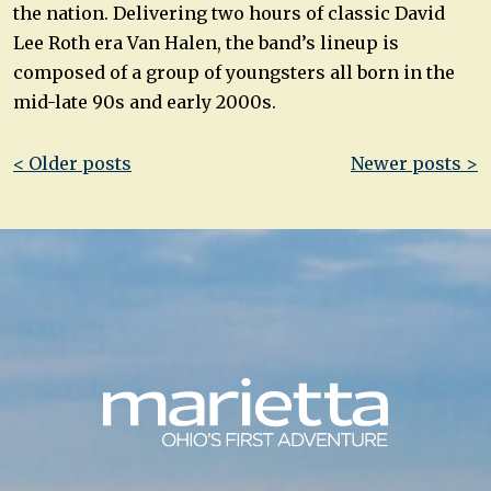
the nation. Delivering two hours of classic David
Lee Roth era Van Halen, the band’s lineup is
composed of a group of youngsters all born in the
mid-late 90s and early 2000s.
Post
< Older posts
Newer posts >
navigation