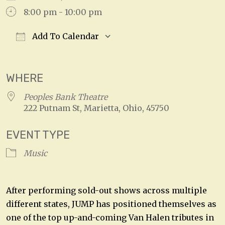
8:00 pm - 10:00 pm
Add To Calendar
Download ICS
Google Calendar
WHERE
Peoples Bank Theatre
222 Putnam St, Marietta, Ohio, 45750
EVENT TYPE
Music
After performing sold-out shows across multiple
different states, JUMP has positioned themselves as
one of the top up-and-coming Van Halen tributes in