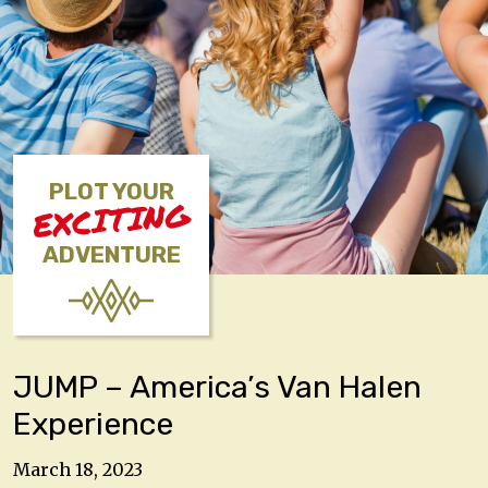
PLOT YOUR
EXCITING
ADVENTURE
JUMP – America’s Van Halen
Experience
March 18, 2023