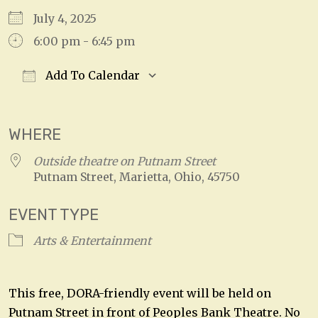
July 4, 2025
6:00 pm - 6:45 pm
Add To Calendar
Download ICS
Google Calendar
WHERE
Outside theatre on Putnam Street
Putnam Street, Marietta, Ohio, 45750
EVENT TYPE
Arts & Entertainment
This free, DORA-friendly event will be held on
Putnam Street in front of Peoples Bank Theatre. No