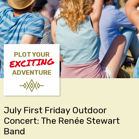
PLOT YOUR
EXCITING
ADVENTURE
July First Friday Outdoor
Concert: The Renée Stewart
Band