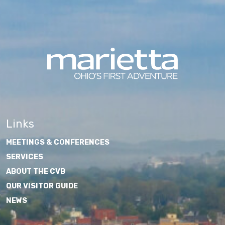
Links
MEETINGS & CONFERENCES
SERVICES
ABOUT THE CVB
OUR VISITOR GUIDE
NEWS