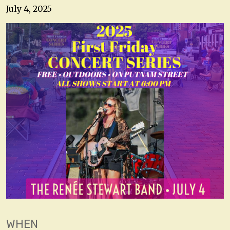
July 4, 2025
WHEN