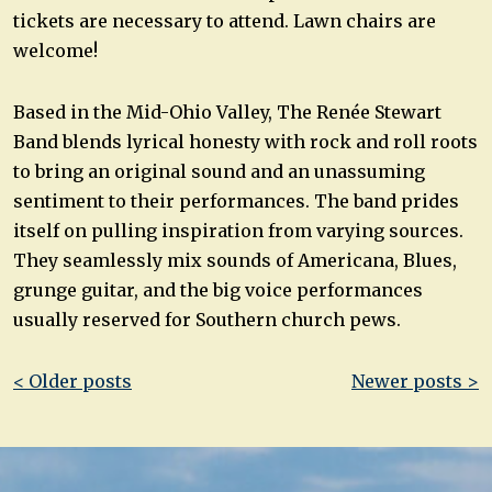
tickets are necessary to attend. Lawn chairs are
welcome!
Based in the Mid-Ohio Valley, The Renée Stewart
Band blends lyrical honesty with rock and roll roots
to bring an original sound and an unassuming
sentiment to their performances. The band prides
itself on pulling inspiration from varying sources.
They seamlessly mix sounds of Americana, Blues,
grunge guitar, and the big voice performances
usually reserved for Southern church pews.
Post
< Older posts
Newer posts >
navigation