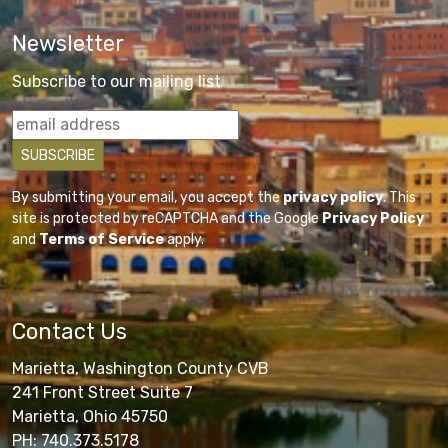
Newsletter
Subscribe to our mailing list
By submitting your email, you accept the
privacy policy
. This
site is protected by reCAPTCHA and the Google
Privacy Policy
and
Terms of Service
apply.
Contact Us
Marietta, Washington County CVB
241 Front Street Suite 7
Marietta, Ohio 45750
PH: 740.373.5178