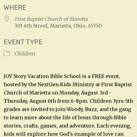
WHERE
First Baptist Church of Maretta
301 4th Streef, Marietta, Ohio, 45750
EVENT TYPE
Children
JOY Story Vacation Bible School is a FREE event,
hosted by the NextGen Kids Ministry at First Baptist
Church of Marietta on Monday, August 3rd -
Thursday, August 6th from 6-8pm. Children 3yrs-5th
grades are invited to join Woody, Buzz, and the gang
to learn more about the life of Jesus through Bible
stories, crafts, games, and adventure. Each evening,
kids will explore how God’s example of love can