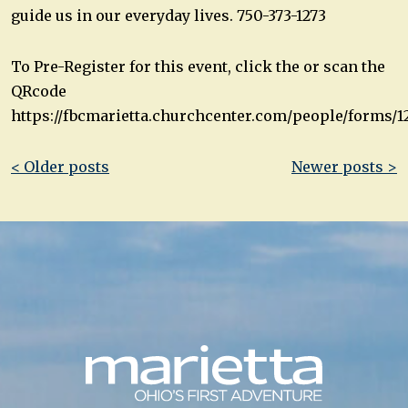
guide us in our everyday lives. 750-373-1273
To Pre-Register for this event, click the or scan the
QRcode
https://fbcmarietta.churchcenter.com/people/forms/1
Post
< Older posts
Newer posts >
navigation