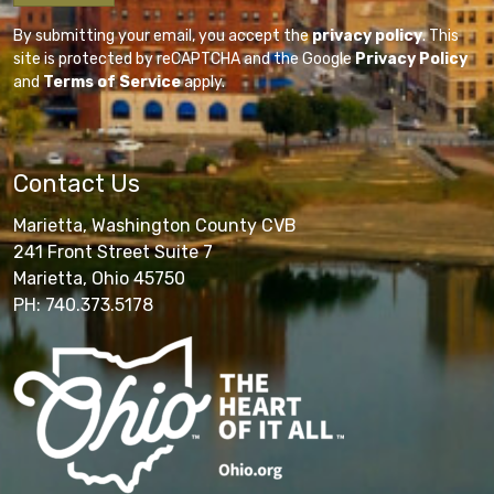
By submitting your email, you accept the
privacy policy
. This
site is protected by reCAPTCHA and the Google
Privacy Policy
and
Terms of Service
apply.
Contact Us
Marietta, Washington County CVB
241 Front Street Suite 7
Marietta, Ohio 45750
PH: 740.373.5178