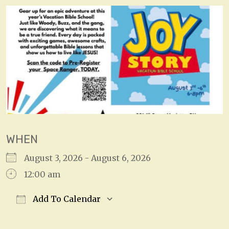
WHEN
August 3, 2026 - August 6, 2026
12:00 am
Add To Calendar
Download ICS
Google Calendar