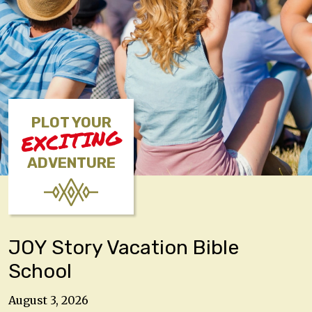
PLOT YOUR
EXCITING
ADVENTURE
JOY Story Vacation Bible
School
August 3, 2026