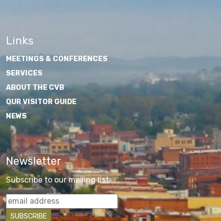
Links
MEETINGS & CONFERENCES
SERVICES
ABOUT THE CVB
OUR VISITOR GUIDE
NEWS
Newsletter
Subscribe to our mailing list