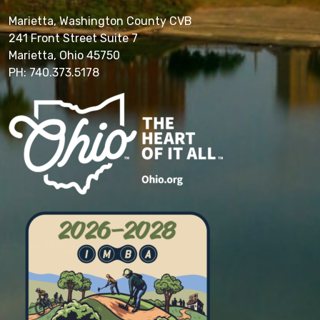
Marietta, Washington County CVB
241 Front Street Suite 7
Marietta, Ohio 45750
PH: 740.373.5178