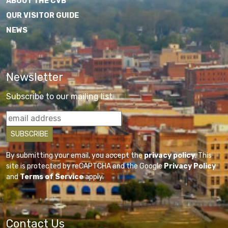
ABOUT THE CVB
OUR VISITOR GUIDE
NEWS
Newsletter
Subscribe to our mailing list
By submitting your email, you accept the
privacy policy
. This
site is protected by reCAPTCHA and the Google
Privacy Policy
and
Terms of Service
apply.
Contact Us