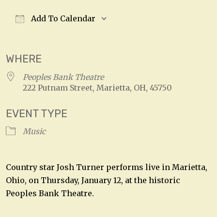
Add To Calendar
Download ICS
Google Calendar
WHERE
Peoples Bank Theatre
222 Putnam Street, Marietta, OH, 45750
EVENT TYPE
Music
Country star Josh Turner performs live in Marietta,
Ohio, on Thursday, January 12, at the historic
Peoples Bank Theatre.