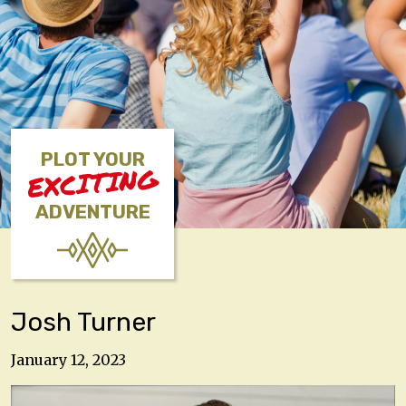
PLOT YOUR
EXCITING
ADVENTURE
Josh Turner
January 12, 2023