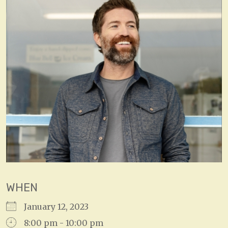
WHEN
January 12, 2023
8:00 pm - 10:00 pm