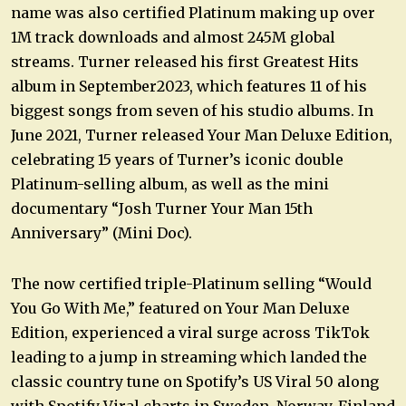
name was also certified Platinum making up over
1M track downloads and almost 245M global
streams. Turner released his first Greatest Hits
album in September2023, which features 11 of his
biggest songs from seven of his studio albums. In
June 2021, Turner released Your Man Deluxe Edition,
celebrating 15 years of Turner’s iconic double
Platinum-selling album, as well as the mini
documentary “Josh Turner Your Man 15th
Anniversary” (Mini Doc).
The now certified triple-Platinum selling “Would
You Go With Me,” featured on Your Man Deluxe
Edition, experienced a viral surge across TikTok
leading to a jump in streaming which landed the
classic country tune on Spotify’s US Viral 50 along
with Spotify Viral charts in Sweden, Norway, Finland