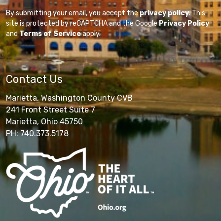
By submitting your email, you accept the
privacy policy
. This
site is protected by reCAPTCHA and the Google
Privacy Policy
and
Terms of Service
apply.
Contact Us
Marietta, Washington County CVB
241 Front Street Suite 7
Marietta, Ohio 45750
PH: 740.373.5178