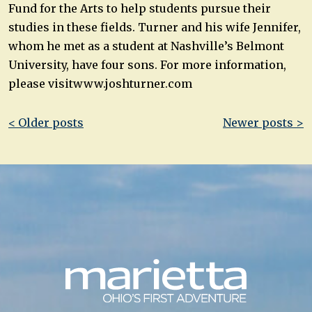
Fund for the Arts to help students pursue their
studies in these fields. Turner and his wife Jennifer,
whom he met as a student at Nashville’s Belmont
University, have four sons. For more information,
please visitwww.joshturner.com
Post
< Older posts
Newer posts >
navigation