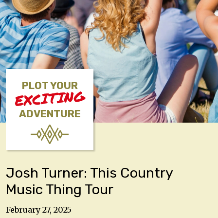
PLOT YOUR
EXCITING
ADVENTURE
Josh Turner: This Country
Music Thing Tour
February 27, 2025