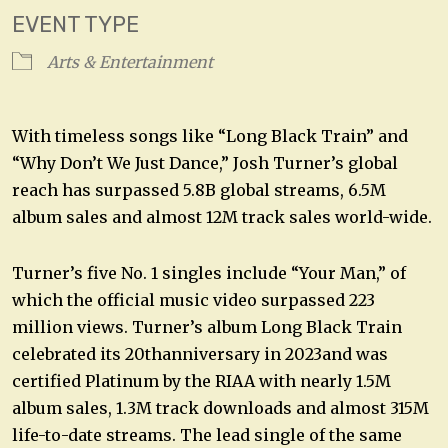
EVENT TYPE
Arts & Entertainment
With timeless songs like “Long Black Train” and
“Why Don’t We Just Dance,” Josh Turner’s global
reach has surpassed 5.8B global streams, 6.5M
album sales and almost 12M track sales world-wide.
Turner’s five No. 1 singles include “Your Man,” of
which the official music video surpassed 223
million views. Turner’s album Long Black Train
celebrated its 20thanniversary in 2023and was
certified Platinum by the RIAA with nearly 1.5M
album sales, 1.3M track downloads and almost 315M
life-to-date streams. The lead single of the same