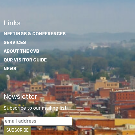
Links
MEETINGS & CONFERENCES
SERVICES
ABOUT THE CVB
OUR VISITOR GUIDE
NEWS
Newsletter
Subscribe to our mailing list