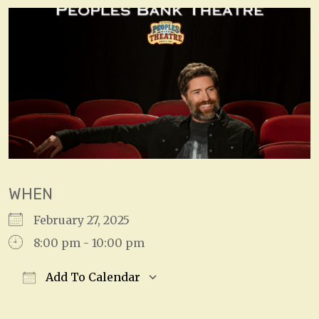
WHEN
February 27, 2025
8:00 pm - 10:00 pm
Add To Calendar
Download ICS
Google Calendar