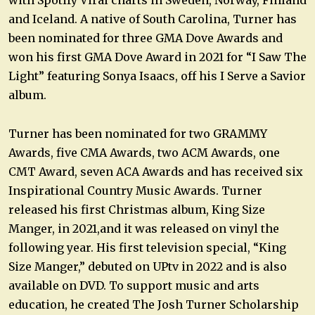
and Iceland. A native of South Carolina, Turner has
been nominated for three GMA Dove Awards and
won his first GMA Dove Award in 2021 for “I Saw The
Light” featuring Sonya Isaacs, off his I Serve a Savior
album.
Turner has been nominated for two GRAMMY
Awards, five CMA Awards, two ACM Awards, one
CMT Award, seven ACA Awards and has received six
Inspirational Country Music Awards. Turner
released his first Christmas album, King Size
Manger, in 2021,and it was released on vinyl the
following year. His first television special, “King
Size Manger,” debuted on UPtv in 2022 and is also
available on DVD. To support music and arts
education, he created The Josh Turner Scholarship