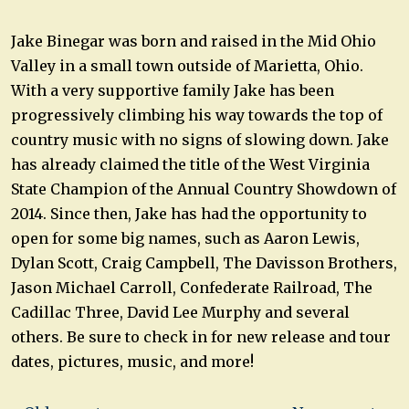
Jake Binegar was born and raised in the Mid Ohio
Valley in a small town outside of Marietta, Ohio.
With a very supportive family Jake has been
progressively climbing his way towards the top of
country music with no signs of slowing down. Jake
has already claimed the title of the West Virginia
State Champion of the Annual Country Showdown of
2014. Since then, Jake has had the opportunity to
open for some big names, such as Aaron Lewis,
Dylan Scott, Craig Campbell, The Davisson Brothers,
Jason Michael Carroll, Confederate Railroad, The
Cadillac Three, David Lee Murphy and several
others. Be sure to check in for new release and tour
dates, pictures, music, and more!