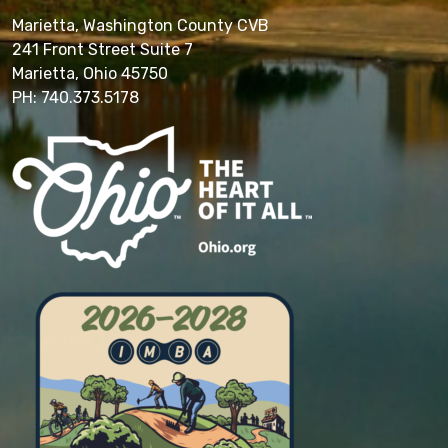
Marietta, Washington County CVB
241 Front Street Suite 7
Marietta, Ohio 45750
PH: 740.373.5178