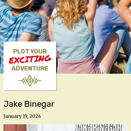
PLOT YOUR
EXCITING
ADVENTURE
Jake Binegar
January 19, 2024