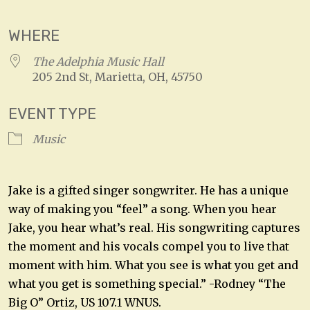
WHERE
The Adelphia Music Hall
205 2nd St, Marietta, OH, 45750
EVENT TYPE
Music
Jake is a gifted singer songwriter. He has a unique
way of making you “feel” a song. When you hear
Jake, you hear what’s real. His songwriting captures
the moment and his vocals compel you to live that
moment with him. What you see is what you get and
what you get is something special.” -Rodney “The
Big O” Ortiz, US 107.1 WNUS.