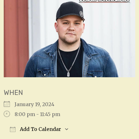
WHEN
January 19, 2024
8:00 pm - 11:45 pm
Add To Calendar
Download ICS
Google Calendar