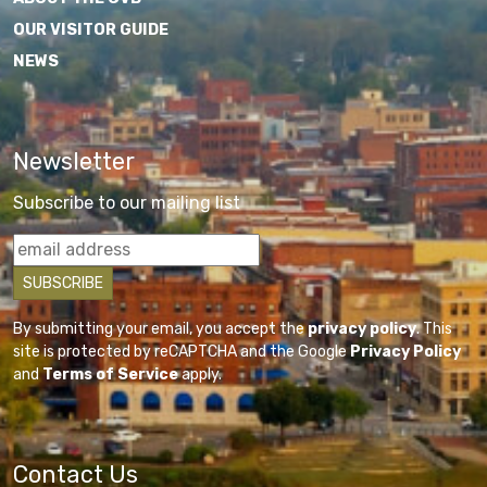
OUR VISITOR GUIDE
NEWS
Newsletter
Subscribe to our mailing list
By submitting your email, you accept the
privacy policy
. This
site is protected by reCAPTCHA and the Google
Privacy Policy
and
Terms of Service
apply.
Contact Us