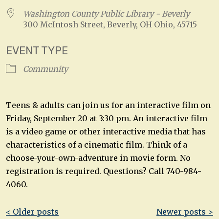
Washington County Public Library - Beverly
300 McIntosh Street, Beverly, OH Ohio, 45715
EVENT TYPE
Community
Teens & adults can join us for an interactive film on
Friday, September 20 at 3:30 pm. An interactive film
is a video game or other interactive media that has
characteristics of a cinematic film. Think of a
choose-your-own-adventure in movie form. No
registration is required. Questions? Call 740-984-
4060.
Post
< Older posts
Newer posts >