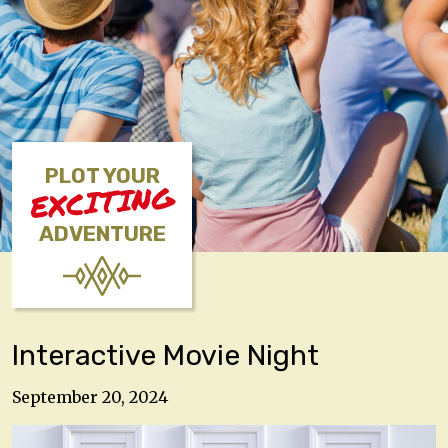
PLOT YOUR
EXCITING
ADVENTURE
Interactive Movie Night
September 20, 2024