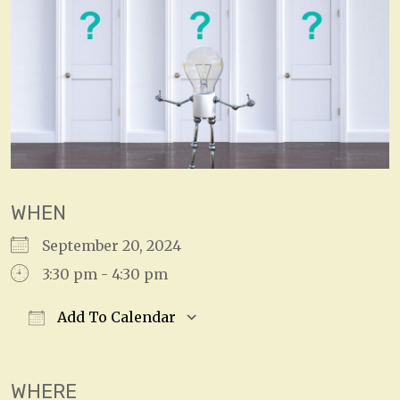
WHEN
September 20, 2024
3:30 pm - 4:30 pm
Add To Calendar
Download ICS
Google Calendar
WHERE