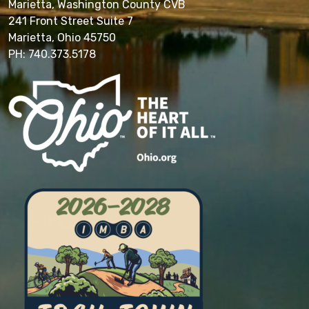
Marietta, Washington County CVB
241 Front Street Suite 7
Marietta, Ohio 45750
PH: 740.373.5178