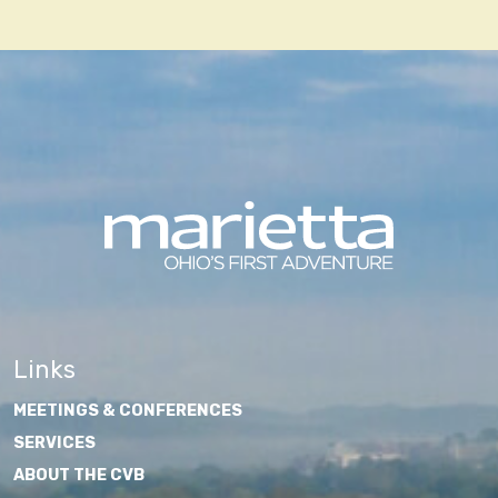
navigation
Links
MEETINGS & CONFERENCES
SERVICES
ABOUT THE CVB