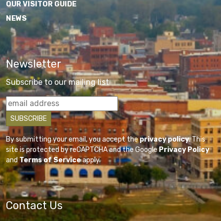
OUR VISITOR GUIDE
NEWS
Newsletter
Subscribe to our mailing list
By submitting your email, you accept the
privacy policy
. This
site is protected by reCAPTCHA and the Google
Privacy Policy
and
Terms of Service
apply.
Contact Us