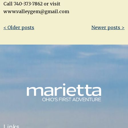
Call 740-373-7862 or visit
www.valleygem@gmail.com
Post
< Older posts
Newer posts >
navigation
Links