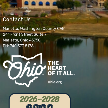
Contact Us
Marietta, Washington County CVB
241 Front Street Suite 7
Marietta, Ohio 45750
PH: 740.373.5178