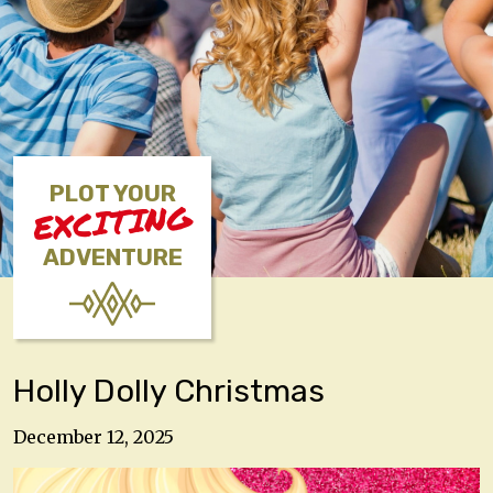
PLOT YOUR
EXCITING
ADVENTURE
Holly Dolly Christmas
December 12, 2025