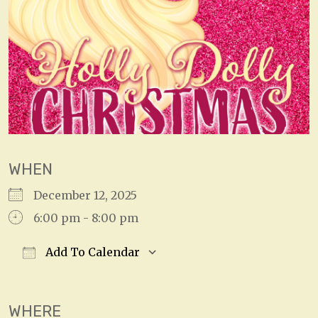
WHEN
December 12, 2025
6:00 pm - 8:00 pm
Add To Calendar
Download ICS
Google Calendar
WHERE