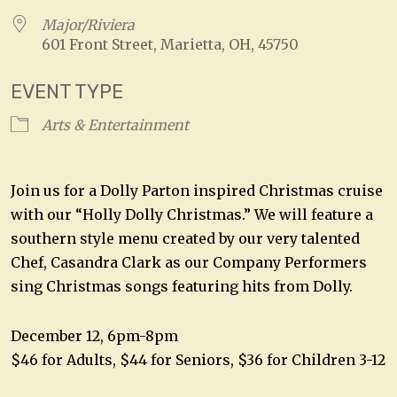
Major/Riviera
601 Front Street, Marietta, OH, 45750
EVENT TYPE
Arts & Entertainment
Join us for a Dolly Parton inspired Christmas cruise
with our “Holly Dolly Christmas.” We will feature a
southern style menu created by our very talented
Chef, Casandra Clark as our Company Performers
sing Christmas songs featuring hits from Dolly.
December 12, 6pm-8pm
$46 for Adults, $44 for Seniors, $36 for Children 3-12