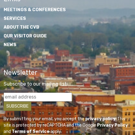
MEETINGS & CONFERENCES
SERVICES
ABOUT THE CVB
OUR VISITOR GUIDE
NEWS
Newsletter
Subscribe to our mailing list
By submitting your email, you accept the
privacy policy
. This
site is protected by reCAPTCHA and the Google
Privacy Policy
and
Terms of Service
apply.