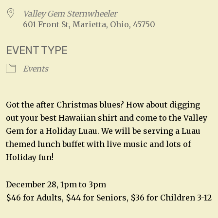
Valley Gem Sternwheeler
601 Front St, Marietta, Ohio, 45750
EVENT TYPE
Events
Got the after Christmas blues? How about digging
out your best Hawaiian shirt and come to the Valley
Gem for a Holiday Luau. We will be serving a Luau
themed lunch buffet with live music and lots of
Holiday fun!
December 28, 1pm to 3pm
$46 for Adults, $44 for Seniors, $36 for Children 3-12