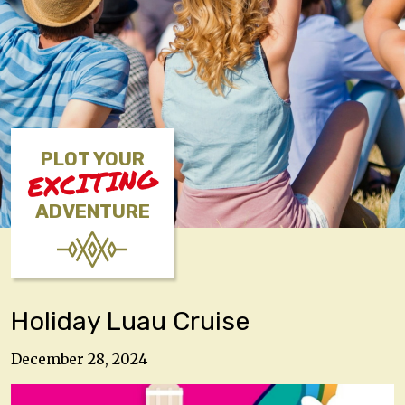
PLOT YOUR
EXCITING
ADVENTURE
Holiday Luau Cruise
December 28, 2024