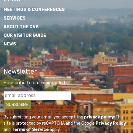
MEETINGS & CONFERENCES
SERVICES
ABOUT THE CVB
OUR VISITOR GUIDE
NEWS
Newsletter
Subscribe to our mailing list
By submitting your email, you accept the
privacy policy
. This
site is protected by reCAPTCHA and the Google
Privacy Policy
and
Terms of Service
apply.