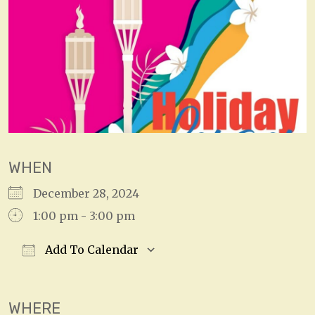
WHEN
December 28, 2024
1:00 pm - 3:00 pm
Add To Calendar
Download ICS
Google Calendar
WHERE