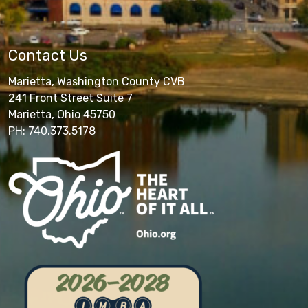
Contact Us
Marietta, Washington County CVB
241 Front Street Suite 7
Marietta, Ohio 45750
PH: 740.373.5178