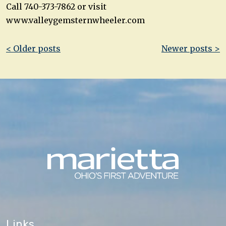
Call 740-373-7862 or visit
www.valleygemsternwheeler.com
Post
< Older posts
Newer posts >
navigation
Links