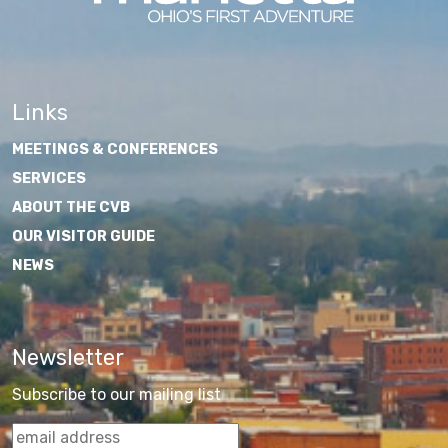
Links
MEETINGS & CONFERENCES
SERVICES
ABOUT THE CVB
OUR VISITOR GUIDE
NEWS
Newsletter
Subscribe to our mailing list