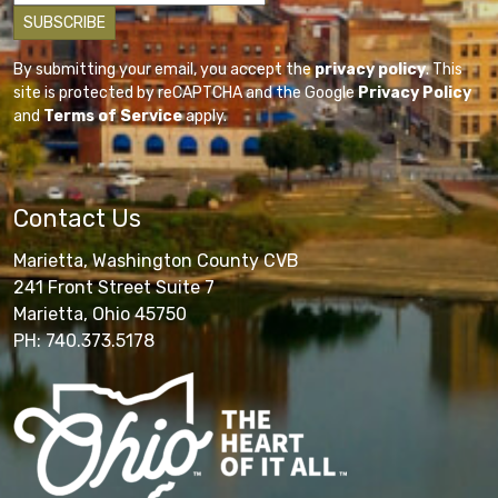
By submitting your email, you accept the
privacy policy
. This
site is protected by reCAPTCHA and the Google
Privacy Policy
and
Terms of Service
apply.
Contact Us
Marietta, Washington County CVB
241 Front Street Suite 7
Marietta, Ohio 45750
PH: 740.373.5178