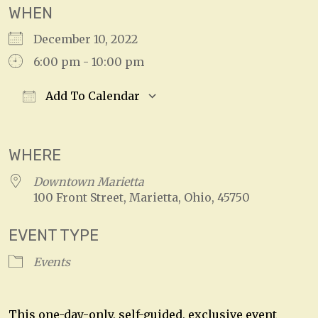
WHEN
December 10, 2022
6:00 pm - 10:00 pm
Add To Calendar
Download ICS
Google Calendar
WHERE
Downtown Marietta
100 Front Street, Marietta, Ohio, 45750
EVENT TYPE
Events
This one-day-only, self-guided, exclusive event