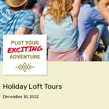
PLOT YOUR
EXCITING
ADVENTURE
Holiday Loft Tours
December 10, 2022