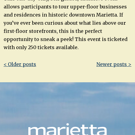
allows participants to tour upper-floor businesses
and residences in historic downtown Marietta. If
you’ve ever been curious about what lies above our
first-floor storefronts, this is the perfect
opportunity to sneak a peek! This event is ticketed
with only 250 tickets available.
Post
< Older posts
Newer posts >
navigation