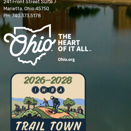
241 Front Street Suite 7
Marietta, Ohio 45750
PH: 740.373.5178