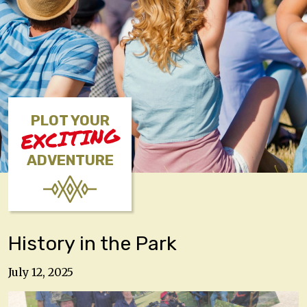
PLOT YOUR
EXCITING
ADVENTURE
History in the Park
July 12, 2025