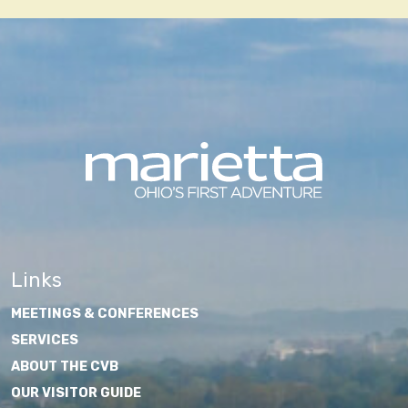
Links
MEETINGS & CONFERENCES
SERVICES
ABOUT THE CVB
OUR VISITOR GUIDE