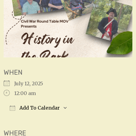
WHEN
July 12, 2025
12:00 am
Add To Calendar
Download ICS
Google Calendar
WHERE