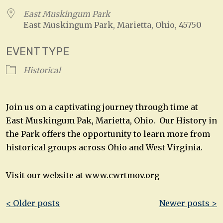
East Muskingum Park
East Muskingum Park, Marietta, Ohio, 45750
EVENT TYPE
Historical
Join us on a captivating journey through time at
East Muskingum Pak, Marietta, Ohio. Our History in
the Park offers the opportunity to learn more from
historical groups across Ohio and West Virginia.
Visit our website at www.cwrtmov.org
Post
< Older posts
Newer posts >
navigation