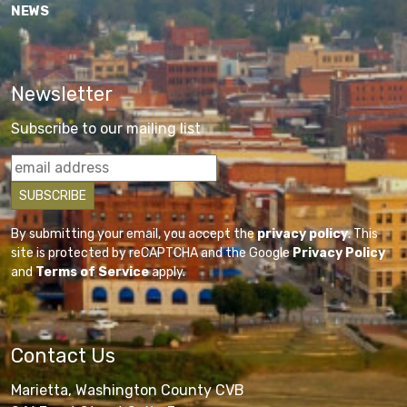
NEWS
Newsletter
Subscribe to our mailing list
By submitting your email, you accept the
privacy policy
. This
site is protected by reCAPTCHA and the Google
Privacy Policy
and
Terms of Service
apply.
Contact Us
Marietta, Washington County CVB