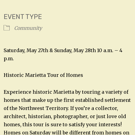
Download ICS
Google Calendar
EVENT TYPE
Community
Saturday, May 27th & Sunday, May 28th 10 a.m. – 4
p.m.
Historic Marietta Tour of Homes
Experience historic Marietta by touring a variety of
homes that make up the first established settlement
of the Northwest Territory. If you’re a collector,
architect, historian, photographer, or just love old
homes, this tour is sure to satisfy your interests!
Homes on Saturday will be different from homes on