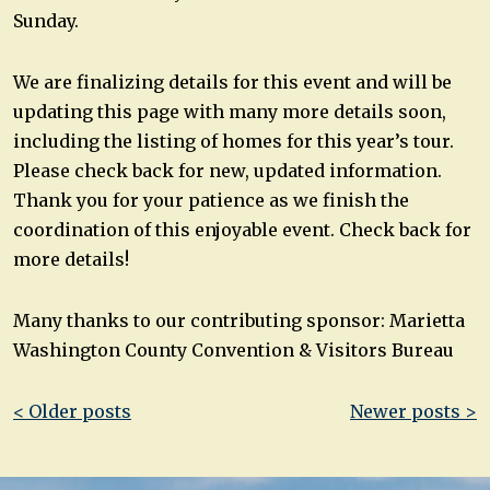
Sunday.
We are finalizing details for this event and will be
updating this page with many more details soon,
including the listing of homes for this year’s tour.
Please check back for new, updated information.
Thank you for your patience as we finish the
coordination of this enjoyable event. Check back for
more details!
Many thanks to our contributing sponsor: Marietta
Washington County Convention & Visitors Bureau
Post
< Older posts
Newer posts >
navigation