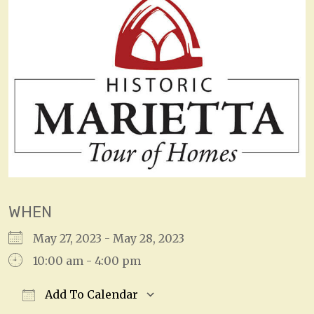
WHEN
May 27, 2023 - May 28, 2023
10:00 am - 4:00 pm
Add To Calendar