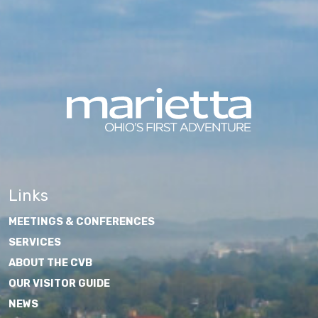
Links
MEETINGS & CONFERENCES
SERVICES
ABOUT THE CVB
OUR VISITOR GUIDE
NEWS