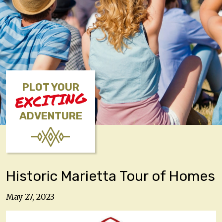
PLOT YOUR
EXCITING
ADVENTURE
Historic Marietta Tour of Homes
May 27, 2023