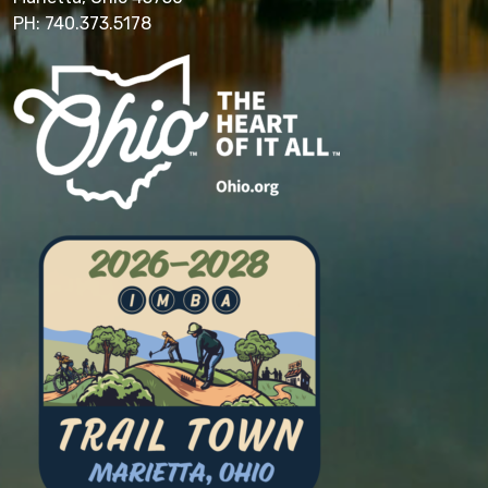
PH: 740.373.5178