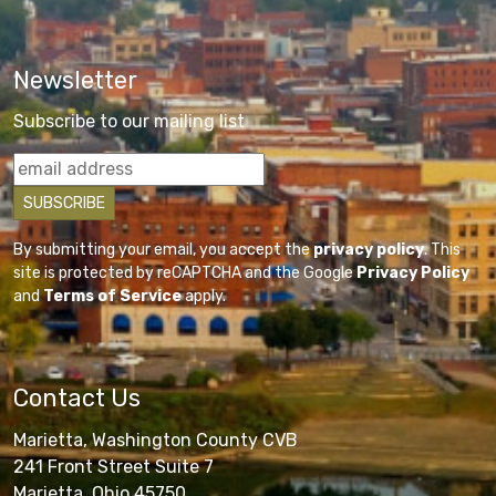
Newsletter
Subscribe to our mailing list
By submitting your email, you accept the
privacy policy
. This
site is protected by reCAPTCHA and the Google
Privacy Policy
and
Terms of Service
apply.
Contact Us
Marietta, Washington County CVB
241 Front Street Suite 7
Marietta, Ohio 45750