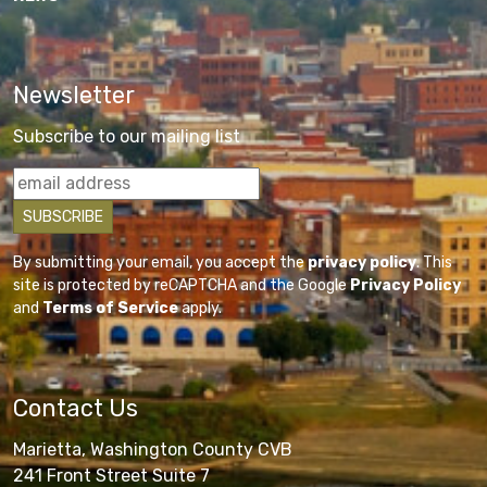
Newsletter
Subscribe to our mailing list
By submitting your email, you accept the
privacy policy
. This
site is protected by reCAPTCHA and the Google
Privacy Policy
and
Terms of Service
apply.
Contact Us
Marietta, Washington County CVB
241 Front Street Suite 7