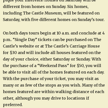
pique your interests! Homes on Saturday will be
different from homes on Sunday. Six homes,
including The Castle Museum, will be featured on
Saturday, with five different homes on Sunday’s tour.
On both days tours begin at 10 a.m. and conclude at 4
p.m.. “Single Day” tickets can be purchased on The
Castle’s website or at The Castle’s Carriage House
for $30 and will include all houses featured on the
day of your choice, either Saturday or Sunday. With
the purchase of a “Weekend Pass” for $50, you will
be able to visit all of the homes featured on each day.
With the purchase of your ticket, you may visit as
many or as few of the stops as you wish. Many of the
homes featured are within walking distance of each
other, although you may drive to locations if
preferred.