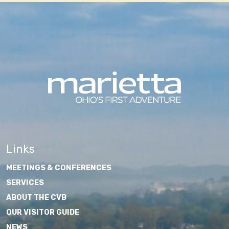
Links
MEETINGS & CONFERENCES
SERVICES
ABOUT THE CVB
OUR VISITOR GUIDE
NEWS