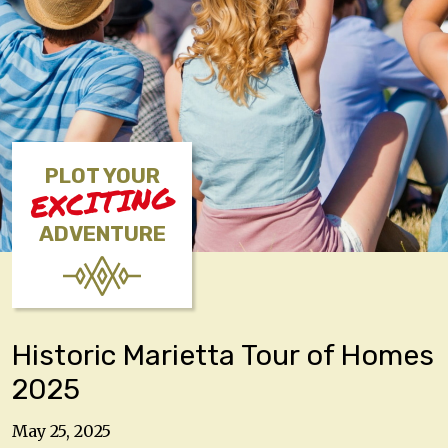
PLOT YOUR
EXCITING
ADVENTURE
Historic Marietta Tour of Homes
2025
May 25, 2025