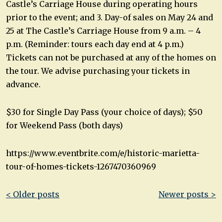
Castle’s Carriage House during operating hours
prior to the event; and 3. Day-of sales on May 24 and
25 at The Castle’s Carriage House from 9 a.m. – 4
p.m. (Reminder: tours each day end at 4 p.m.)
Tickets can not be purchased at any of the homes on
the tour. We advise purchasing your tickets in
advance.
$30 for Single Day Pass (your choice of days); $50
for Weekend Pass (both days)
https://www.eventbrite.com/e/historic-marietta-
tour-of-homes-tickets-1267470360969
Post
< Older posts
Newer posts >
navigation