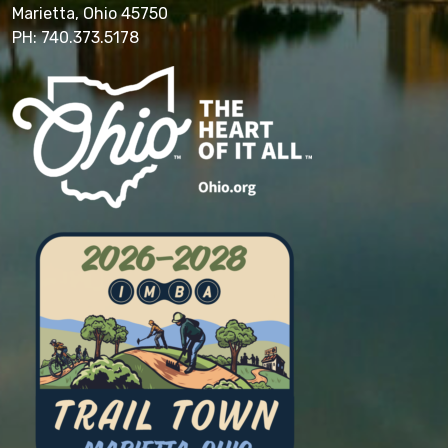
Marietta, Ohio 45750
PH: 740.373.5178