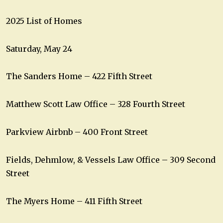
2025 List of Homes
Saturday, May 24
The Sanders Home – 422 Fifth Street
Matthew Scott Law Office – 328 Fourth Street
Parkview Airbnb – 400 Front Street
Fields, Dehmlow, & Vessels Law Office – 309 Second
Street
The Myers Home – 411 Fifth Street