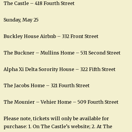
The Castle – 418 Fourth Street
Sunday, May 25
Buckley House Airbnb – 332 Front Street
The Buckner – Mullins Home – 531 Second Street
Alpha Xi Delta Sorority House – 322 Fifth Street
The Jacobs Home – 321 Fourth Street
The Mounier – Vehier Home – 509 Fourth Street
Please note, tickets will only be available for
purchase: 1. On The Castle’s website; 2. At The