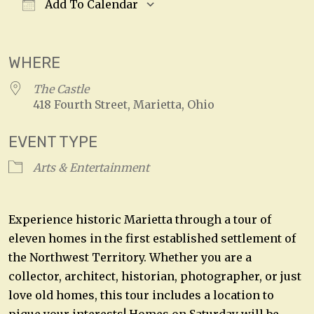
Add To Calendar
Download ICS
Google Calendar
WHERE
The Castle
418 Fourth Street, Marietta, Ohio
EVENT TYPE
Arts & Entertainment
Experience historic Marietta through a tour of
eleven homes in the first established settlement of
the Northwest Territory. Whether you are a
collector, architect, historian, photographer, or just
love old homes, this tour includes a location to