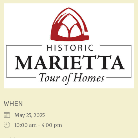
WHEN
May 25, 2025
10:00 am - 4:00 pm