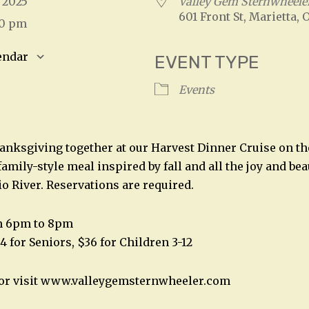
, 2025
Valley Gem Sternwheele
601 Front St, Marietta, 
00 pm
endar
EVENT TYPE
S
Google Calendar
iCalendar
Events
hanksgiving together at our Harvest Dinner Cruise on th
family-style meal inspired by fall and all the joy and bea
io River. Reservations are required.
m 6pm to 8pm
4 for Seniors, $36 for Children 3-12
2 or visit www.valleygemsternwheeler.com