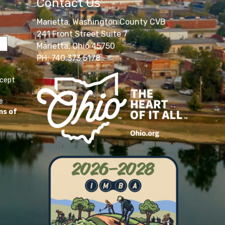
Contact Us
Marietta, Washington County CVB
241 Front Street Suite 7
Marietta, Ohio 45750
PH: 740.373.5178
ccept
e
ms of