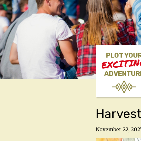
PLOT YOU
EXCITI
ADVENTUR
Harvest
November 22, 202