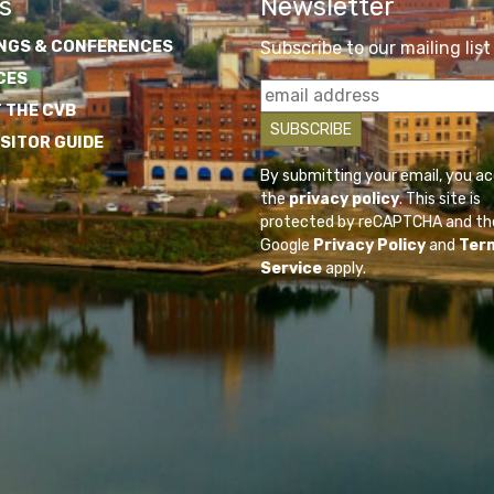
s
Newsletter
NGS & CONFERENCES
Subscribe to our mailing list
CES
 THE CVB
ISITOR GUIDE
By submitting your email, you a
the
privacy policy
. This site is
protected by reCAPTCHA and th
Google
Privacy Policy
and
Ter
Service
apply.