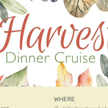
WHERE