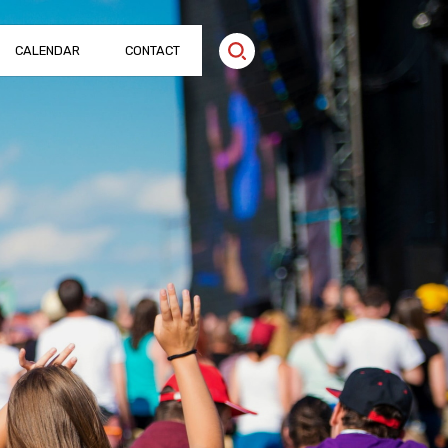
CALENDAR
CONTACT