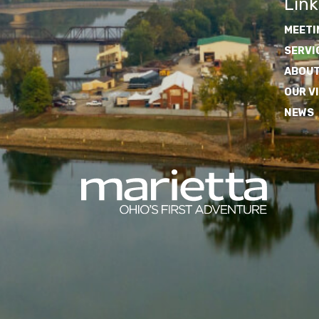
Link
MEETI
SERVI
ABOUT
OUR V
NEWS