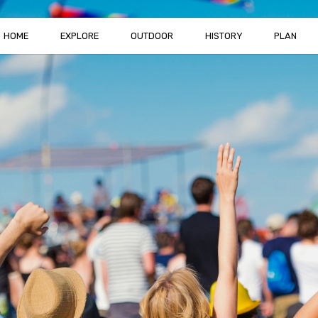
HOME
EXPLORE
OUTDOOR
HISTORY
PLAN