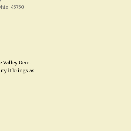
r
Ohio, 45750
Office 365
Outlook Live
e Valley Gem.
uty it brings as