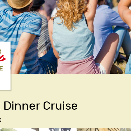
R
NG
E
 Dinner Cruise
5