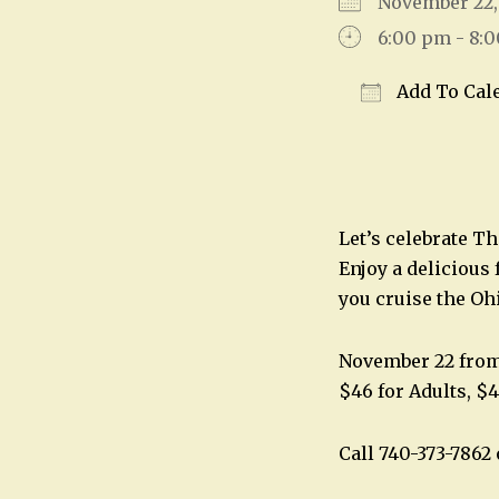
November 22
6:00 pm - 8:
Add To Cal
Download IC
Let’s celebrate T
Enjoy a delicious 
you cruise the Oh
November 22 fro
$46 for Adults, $4
Call 740-373-786