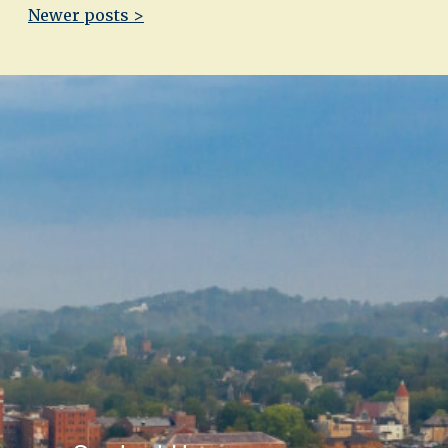
Newer posts >