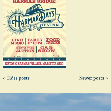
Post
< Older posts
Newer posts >
navigation