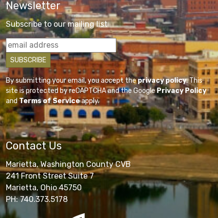
Newsletter
Subscribe to our mailing list
By submitting your email, you accept the
privacy policy
. This
site is protected by reCAPTCHA and the Google
Privacy Policy
and
Terms of Service
apply.
Contact Us
Marietta, Washington County CVB
241 Front Street Suite 7
Marietta, Ohio 45750
PH: 740.373.5178