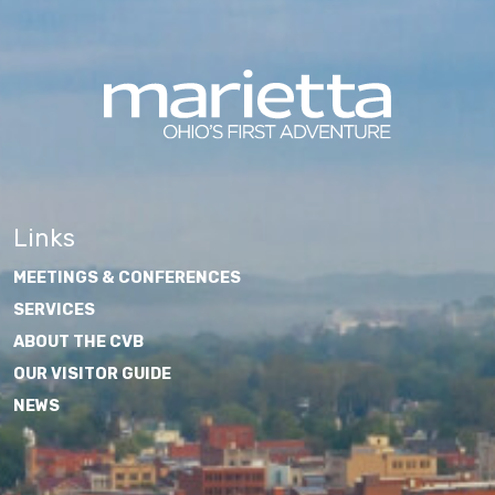
Links
MEETINGS & CONFERENCES
SERVICES
ABOUT THE CVB
OUR VISITOR GUIDE
NEWS