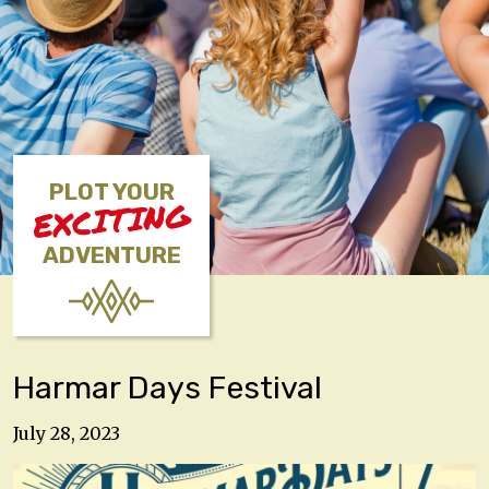
PLOT YOUR
EXCITING
ADVENTURE
Harmar Days Festival
July 28, 2023