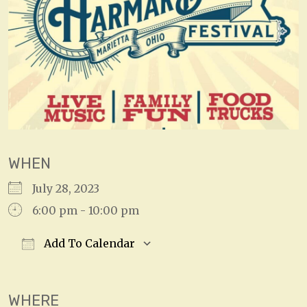
WHEN
July 28, 2023
6:00 pm - 10:00 pm
Add To Calendar
Download ICS
Google Calendar
WHERE