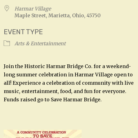
Harmar Village
Maple Street, Marietta, Ohio, 45750
EVENT TYPE
Arts & Entertainment
Join the Historic Harmar Bridge Co. for a weekend-
long summer celebration in Harmar Village open to
all! Experience a celebration of community with live
music, entertainment, food, and fun for everyone.
Funds raised go to Save Harmar Bridge.