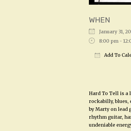
WHEN
January 31, 2
8:00 pm - 12
Add To Cal
Download IC
Hard To Tell is a 
rockabilly, blues,
by Marty on lead g
rhythm guitar, har
undeniable energ