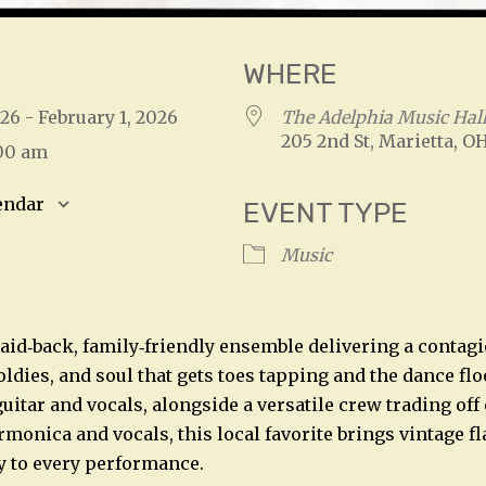
WHERE
026 - February 1, 2026
The Adelphia Music Hal
205 2nd St, Marietta, O
:00 am
endar
EVENT TYPE
S
Google Calendar
iCalendar
Music
laid‑back, family‑friendly ensemble delivering a contagi
 oldies, and soul that gets toes tapping and the dance flo
uitar and vocals, alongside a versatile crew trading off
monica and vocals, this local favorite brings vintage fl
y to every performance.