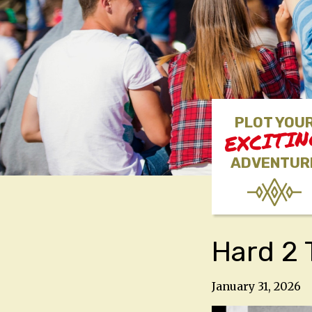
PLOT YOU
EXCITI
ADVENTUR
Hard 2 T
January 31, 2026