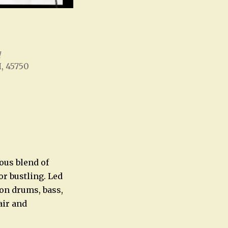
l
H, 45750
Office 365
Outlook Live
ous blend of
or bustling. Led
 on drums, bass,
air and