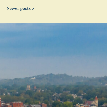
Newer posts >