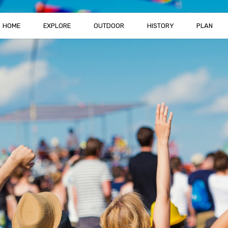
HOME
EXPLORE
OUTDOOR
HISTORY
PLAN