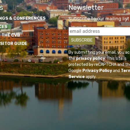
s
Newsletter
NGS & CONFERENCES
Subscribe to our mailing list
CES
 THE CVB
ISITOR GUIDE
By submitting your email, you a
the
privacy policy
. This site is
protected by reCAPTCHA and th
Google
Privacy Policy
and
Ter
Service
apply.