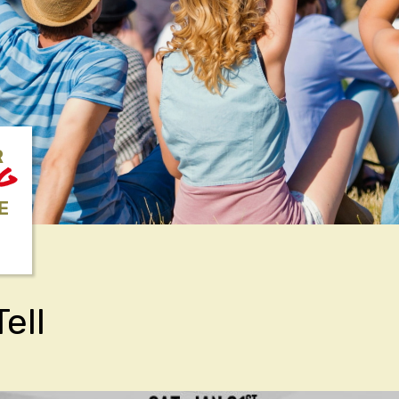
R
NG
E
ell