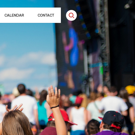
CALENDAR
CONTACT