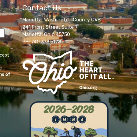
Contact Us
Marietta, Washington County CVB
241 Front Street Suite 7
Marietta, Ohio 45750
PH: 740.373.5178
ccept
e
ms of