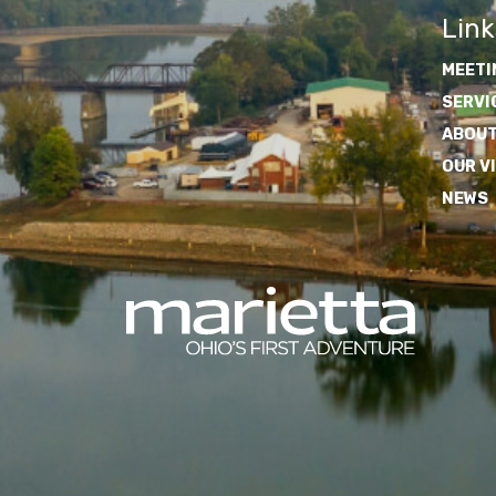
Link
MEETI
SERVI
ABOUT
OUR V
NEWS