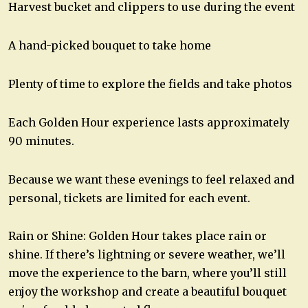
Harvest bucket and clippers to use during the event
A hand-picked bouquet to take home
Plenty of time to explore the fields and take photos
Each Golden Hour experience lasts approximately
90 minutes.
Because we want these evenings to feel relaxed and
personal, tickets are limited for each event.
Rain or Shine: Golden Hour takes place rain or
shine. If there’s lightning or severe weather, we’ll
move the experience to the barn, where you’ll still
enjoy the workshop and create a beautiful bouquet