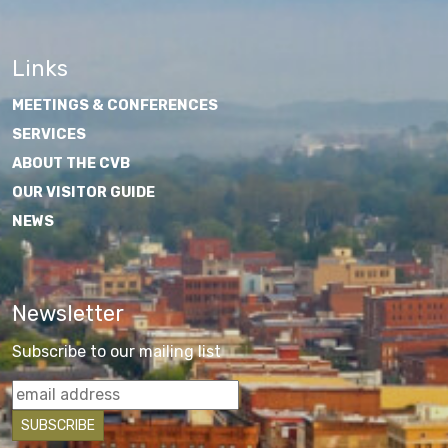
Links
MEETINGS & CONFERENCES
SERVICES
ABOUT THE CVB
OUR VISITOR GUIDE
NEWS
Newsletter
Subscribe to our mailing list