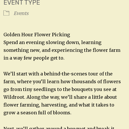
EVENT TYPE
Events
Golden Hour Flower Picking
Spend an evening slowing down, learning
something new, and experiencing the flower farm
in a way few people get to.
We’ll start with a behind-the-scenes tour of the
farm, where you’ll learn how thousands of flowers
go from tiny seedlings to the bouquets you see at
Wildroot. Along the way, we’ll share a little about
flower farming, harvesting, and what it takes to
grow a season full of blooms.
Next, we’ll gather around a bouquet and break it