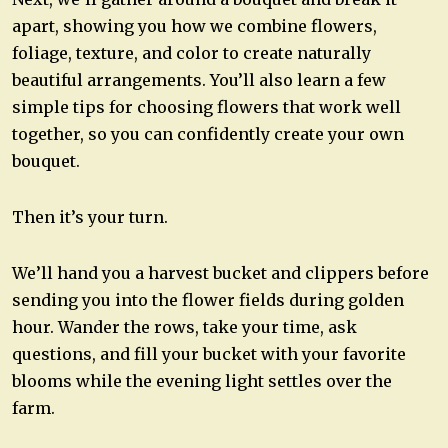
apart, showing you how we combine flowers,
foliage, texture, and color to create naturally
beautiful arrangements. You’ll also learn a few
simple tips for choosing flowers that work well
together, so you can confidently create your own
bouquet.
Then it’s your turn.
We’ll hand you a harvest bucket and clippers before
sending you into the flower fields during golden
hour. Wander the rows, take your time, ask
questions, and fill your bucket with your favorite
blooms while the evening light settles over the
farm.