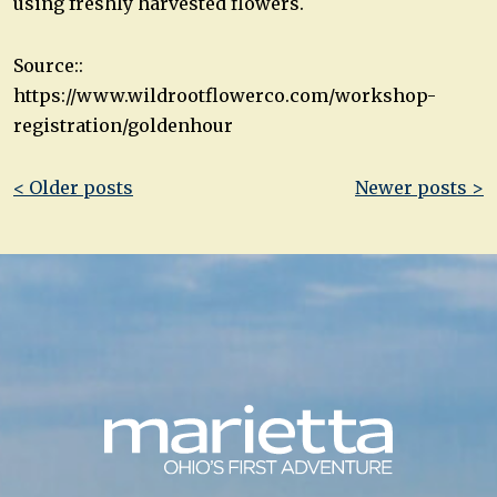
using freshly harvested flowers.
Source::
https://www.wildrootflowerco.com/workshop-
registration/goldenhour
Post
< Older posts
Newer posts >
navigation