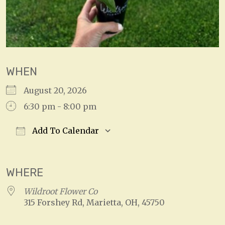
WHEN
August 20, 2026
6:30 pm - 8:00 pm
Add To Calendar
Download ICS
Google Calendar
WHERE
Wildroot Flower Co
315 Forshey Rd, Marietta, OH, 45750