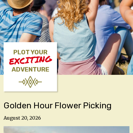
PLOT YOUR
EXCITING
ADVENTURE
Golden Hour Flower Picking
August 20, 2026