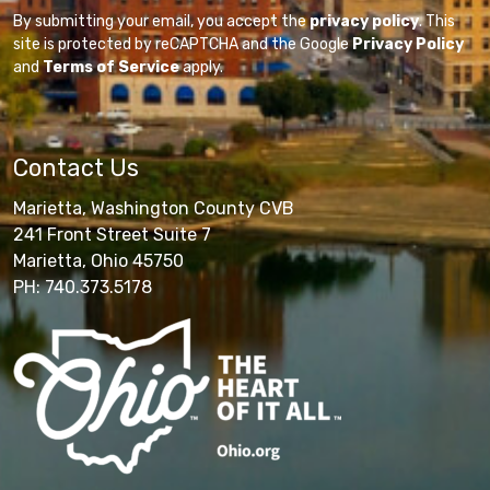
By submitting your email, you accept the
privacy policy
. This
site is protected by reCAPTCHA and the Google
Privacy Policy
and
Terms of Service
apply.
Contact Us
Marietta, Washington County CVB
241 Front Street Suite 7
Marietta, Ohio 45750
PH: 740.373.5178