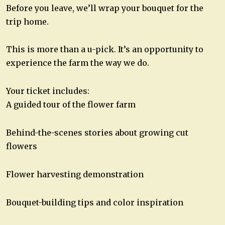
Before you leave, we’ll wrap your bouquet for the
trip home.
This is more than a u-pick. It’s an opportunity to
experience the farm the way we do.
Your ticket includes:
A guided tour of the flower farm
Behind-the-scenes stories about growing cut
flowers
Flower harvesting demonstration
Bouquet-building tips and color inspiration