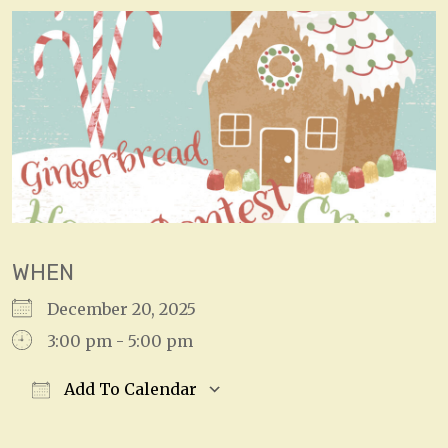
WHEN
December 20, 2025
3:00 pm - 5:00 pm
Add To Calendar
Download ICS
Google Calendar