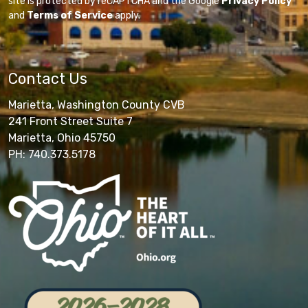
site is protected by reCAPTCHA and the Google
Privacy Policy
and
Terms of Service
apply.
Contact Us
Marietta, Washington County CVB
241 Front Street Suite 7
Marietta, Ohio 45750
PH: 740.373.5178