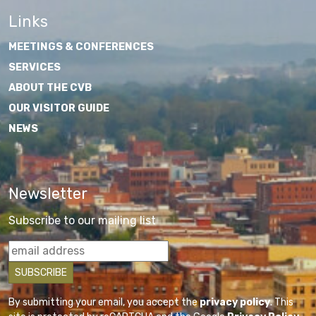
Links
MEETINGS & CONFERENCES
SERVICES
ABOUT THE CVB
OUR VISITOR GUIDE
NEWS
Newsletter
Subscribe to our mailing list
By submitting your email, you accept the
privacy policy
. This