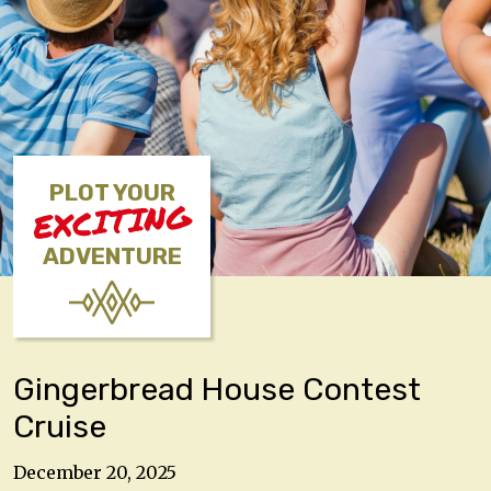
PLOT YOUR
EXCITING
ADVENTURE
Gingerbread House Contest
Cruise
December 20, 2025