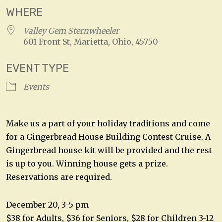
WHERE
Valley Gem Sternwheeler
601 Front St, Marietta, Ohio, 45750
EVENT TYPE
Events
Make us a part of your holiday traditions and come
for a Gingerbread House Building Contest Cruise. A
Gingerbread house kit will be provided and the rest
is up to you. Winning house gets a prize.
Reservations are required.
December 20, 3-5 pm
$38 for Adults, $36 for Seniors, $28 for Children 3-12