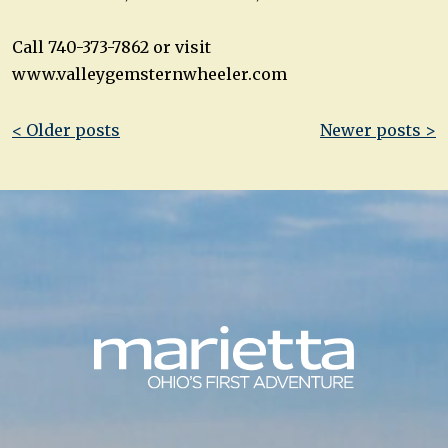
Call 740-373-7862 or visit
www.valleygemsternwheeler.com
Post
< Older posts
Newer posts >
navigation