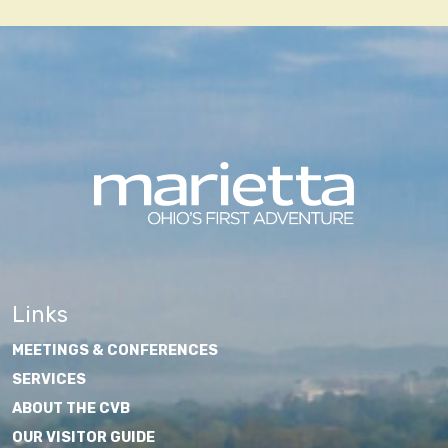
Links
MEETINGS & CONFERENCES
SERVICES
ABOUT THE CVB
OUR VISITOR GUIDE