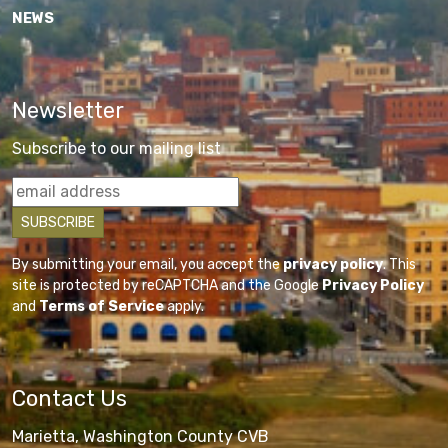
NEWS
Newsletter
Subscribe to our mailing list
By submitting your email, you accept the
privacy policy
. This
site is protected by reCAPTCHA and the Google
Privacy Policy
and
Terms of Service
apply.
Contact Us
Marietta, Washington County CVB