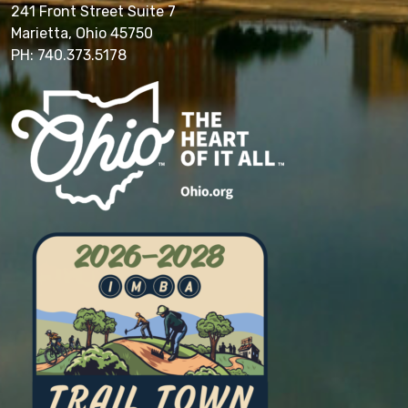
241 Front Street Suite 7
Marietta, Ohio 45750
PH: 740.373.5178