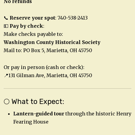
No refunds
📞
Reserve your spot
: 740-538-2413
💵
Pay by check
:
Make checks payable to:
Washington County Historical Society
Mail to: PO Box 5, Marietta, OH 45750
Or pay in person (cash or check):
📍131 Gilman Ave, Marietta, OH 45750
🌕 What to Expect:
Lantern-guided tour
through the historic Henry
Fearing House