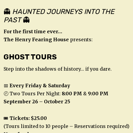
👻
HAUNTED JOURNEYS INTO THE
PAST
👻
For the first time ever…
The Henry Fearing House
presents:
GHOST TOURS
Step into the shadows of history… if you dare.
📅
Every Friday & Saturday
🕗 Two Tours Per Night:
8:00 PM
&
9:00 PM
September 26 – October 25
🎟️
Tickets: $25.00
(Tours limited to 10 people – Reservations required)