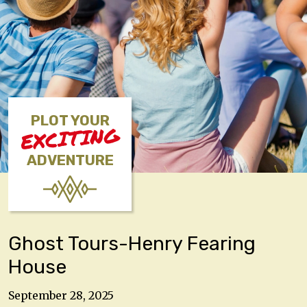
PLOT YOUR
EXCITING
ADVENTURE
Ghost Tours-Henry Fearing
House
September 28, 2025