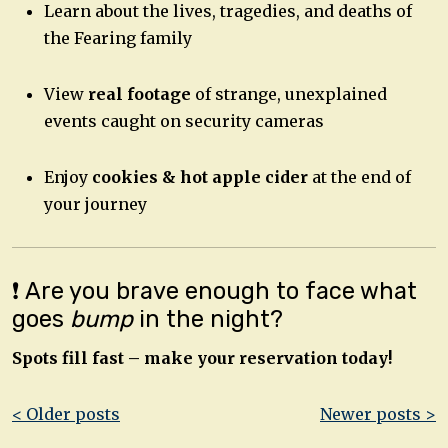
Learn about the lives, tragedies, and deaths of
the Fearing family
View
real footage
of strange, unexplained
events caught on security cameras
Enjoy
cookies & hot apple cider
at the end of
your journey
❗ Are you brave enough to face what
goes
bump
in the night?
Spots fill fast – make your reservation today!
Post
< Older posts
Newer posts >
navigation