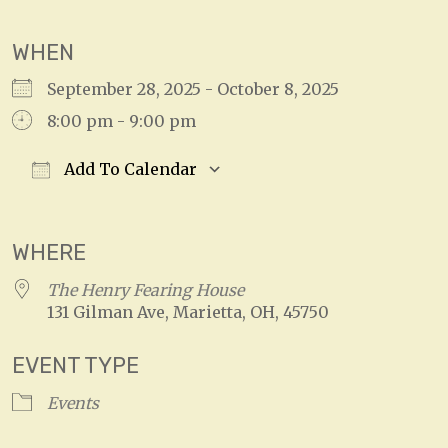
WHEN
September 28, 2025 - October 8, 2025
8:00 pm - 9:00 pm
Add To Calendar
Download ICS
Google Calendar
WHERE
The Henry Fearing House
131 Gilman Ave, Marietta, OH, 45750
EVENT TYPE
Events