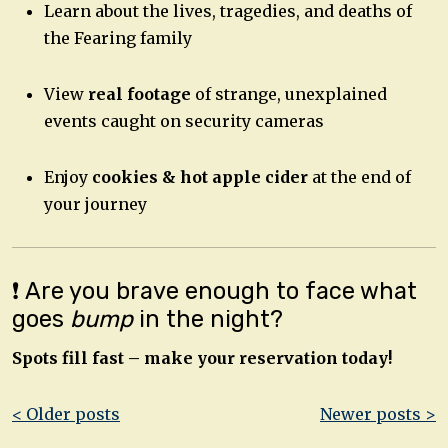
Learn about the lives, tragedies, and deaths of
the Fearing family
View
real footage
of strange, unexplained
events caught on security cameras
Enjoy
cookies & hot apple cider
at the end of
your journey
❗ Are you brave enough to face what
goes
bump
in the night?
Spots fill fast – make your reservation today!
Post
< Older posts
Newer posts >
navigation