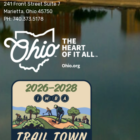
241 Front Street Suite 7
Marietta, Ohio 45750
PH: 740.373.5178