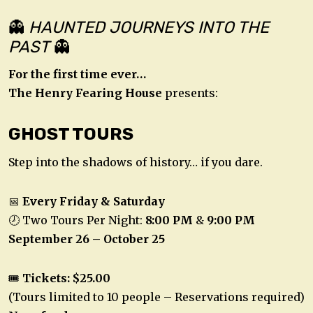
👻
HAUNTED JOURNEYS INTO THE
PAST
👻
For the first time ever…
The Henry Fearing House
presents:
GHOST TOURS
Step into the shadows of history… if you dare.
📅
Every Friday & Saturday
🕗 Two Tours Per Night:
8:00 PM
&
9:00 PM
September 26 – October 25
🎟️
Tickets: $25.00
(Tours limited to 10 people – Reservations required)