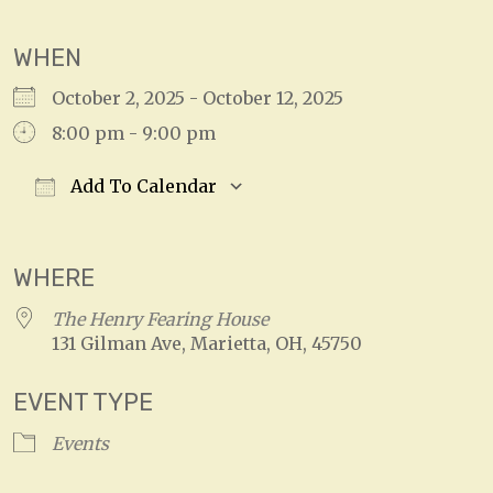
WHEN
October 2, 2025 - October 12, 2025
8:00 pm - 9:00 pm
Add To Calendar
Download ICS
Google Calendar
WHERE
The Henry Fearing House
131 Gilman Ave, Marietta, OH, 45750
EVENT TYPE
Events