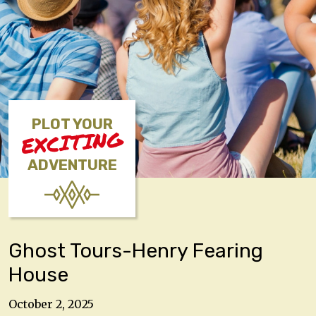
PLOT YOUR
EXCITING
ADVENTURE
Ghost Tours-Henry Fearing
House
October 2, 2025