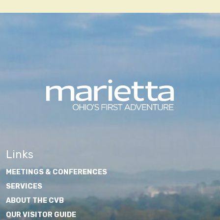
Links
MEETINGS & CONFERENCES
SERVICES
ABOUT THE CVB
OUR VISITOR GUIDE