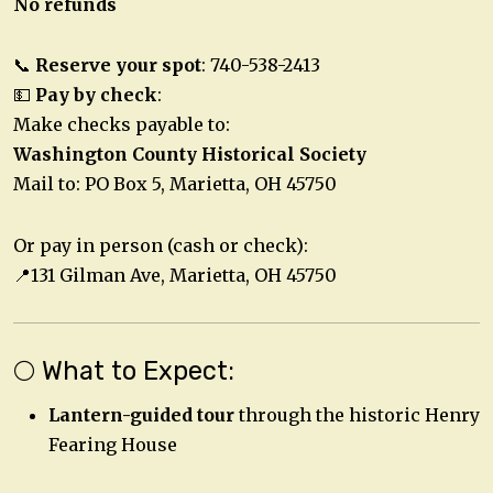
No refunds
📞
Reserve your spot
: 740-538-2413
💵
Pay by check
:
Make checks payable to:
Washington County Historical Society
Mail to: PO Box 5, Marietta, OH 45750
Or pay in person (cash or check):
📍131 Gilman Ave, Marietta, OH 45750
🌕 What to Expect:
Lantern-guided tour
through the historic Henry
Fearing House