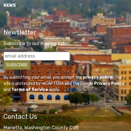
NEWS
Newsletter
Subscribe to our mailing list
By submitting your email, you accept the
privacy policy
. This
site is protected by reCAPTCHA and the Google
Privacy Policy
and
Terms of Service
apply.
Contact Us
Marietta, Washington County CVB