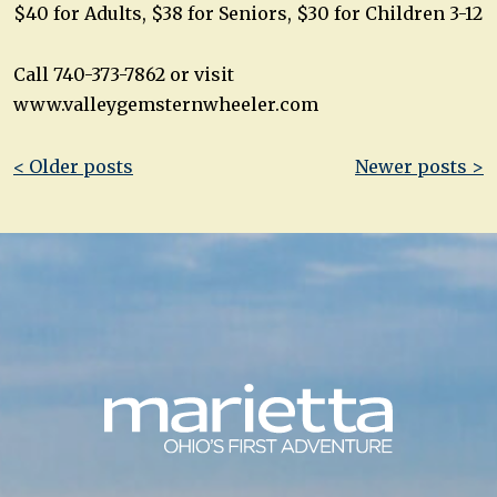
$40 for Adults, $38 for Seniors, $30 for Children 3-12
Call 740-373-7862 or visit
www.valleygemsternwheeler.com
Post
< Older posts
Newer posts >
navigation