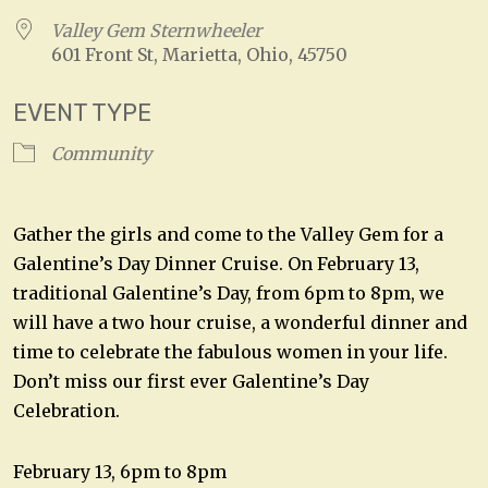
Valley Gem Sternwheeler
601 Front St, Marietta, Ohio, 45750
EVENT TYPE
Community
Gather the girls and come to the Valley Gem for a
Galentine’s Day Dinner Cruise. On February 13,
traditional Galentine’s Day, from 6pm to 8pm, we
will have a two hour cruise, a wonderful dinner and
time to celebrate the fabulous women in your life.
Don’t miss our first ever Galentine’s Day
Celebration.
February 13, 6pm to 8pm