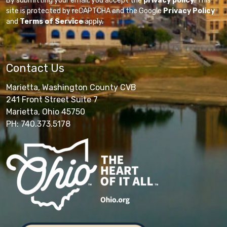
By submitting your email, you accept the
privacy policy
. This
site is protected by reCAPTCHA and the Google
Privacy Policy
and
Terms of Service
apply.
Contact Us
Marietta, Washington County CVB
241 Front Street Suite 7
Marietta, Ohio 45750
PH: 740.373.5178