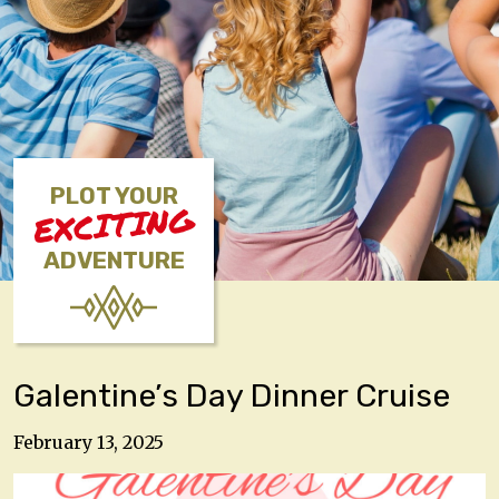
PLOT YOUR
EXCITING
ADVENTURE
Galentine’s Day Dinner Cruise
February 13, 2025