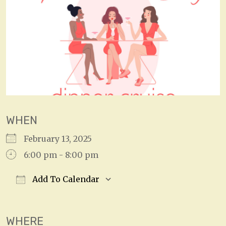
WHEN
February 13, 2025
6:00 pm - 8:00 pm
Add To Calendar
Download ICS
Google Calendar
WHERE