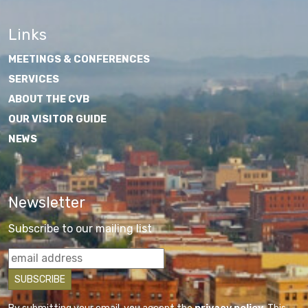
Links
MEETINGS & CONFERENCES
SERVICES
ABOUT THE CVB
OUR VISITOR GUIDE
NEWS
Newsletter
Subscribe to our mailing list