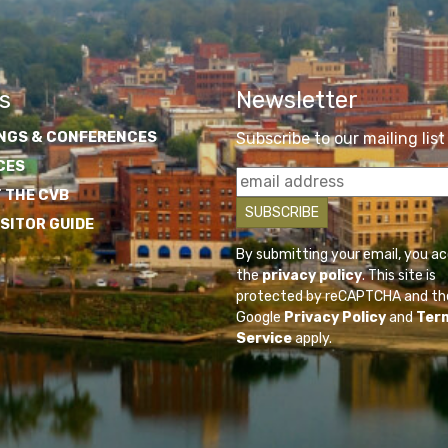
s
Newsletter
NGS & CONFERENCES
Subscribe to our mailing list
CES
 THE CVB
ISITOR GUIDE
By submitting your email, you a
the
privacy policy
. This site is
protected by reCAPTCHA and th
Google
Privacy Policy
and
Ter
Service
apply.