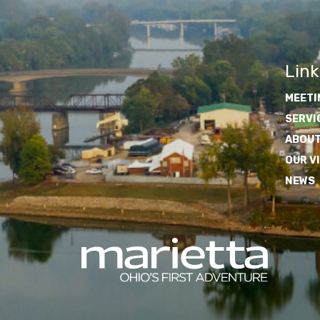
Link
MEETI
SERVI
ABOUT
OUR V
NEWS