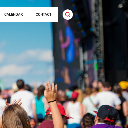
CALENDAR
CONTACT