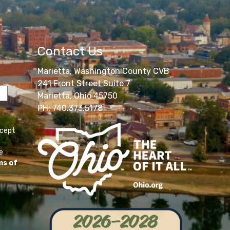
Contact Us
Marietta, Washington County CVB
241 Front Street Suite 7
Marietta, Ohio 45750
PH: 740.373.5178
ccept
e
ms of