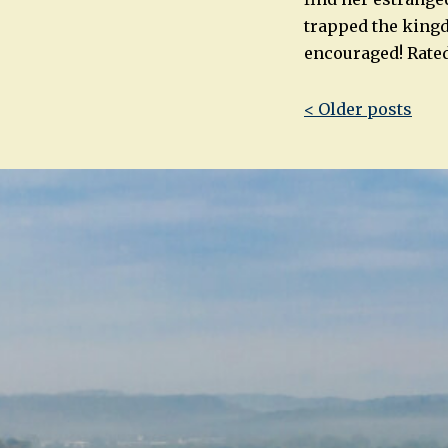
trapped the kingd
encouraged! Rated
Post
< Older posts
navigatio