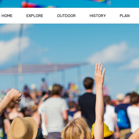
HOME
EXPLORE
OUTDOOR
HISTORY
PLAN