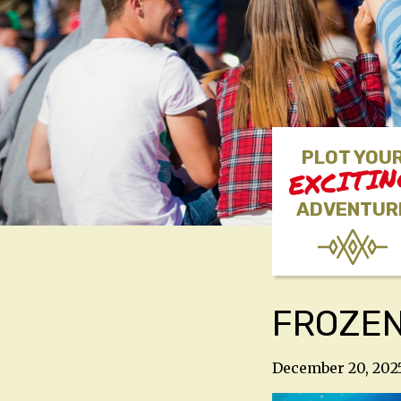
PLOT YOU
EXCITI
ADVENTUR
FROZE
December 20, 202