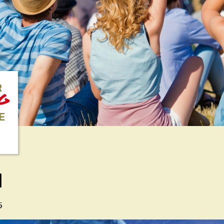
R
NG
E
N
5