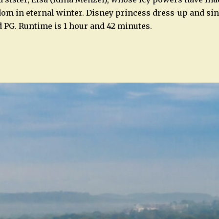
om in eternal winter. Disney princess dress-up and si
 PG. Runtime is 1 hour and 42 minutes.
n