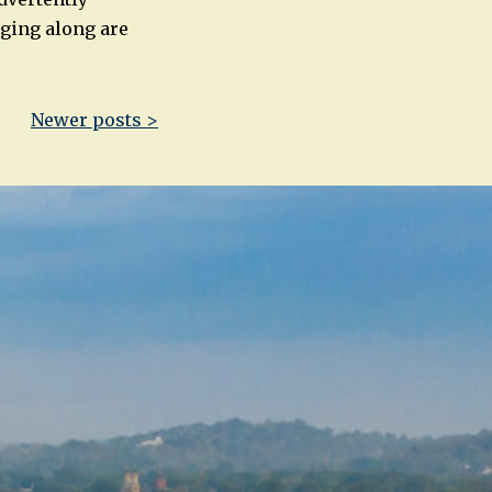
nging along are
Newer posts >