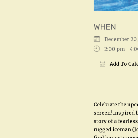
WHEN
December 20
2:00 pm - 4:
Add To Cal
Download IC
Celebrate the upc
screen! Inspired 
story of a fearles
rugged iceman (Jo
find her estrange