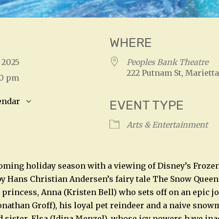
WHERE
, 2025
Peoples Bank Theatre
222 Putnam St, Marietta
00 pm
endar
EVENT TYPE
S
Google Calendar
iCalendar
Arts & Entertainment
oming holiday season with a viewing of Disney’s Frozen 
by Hans Christian Andersen’s fairy tale The Snow Queen, 
s princess, Anna (Kristen Bell) who sets off on an epic 
nathan Groff), his loyal pet reindeer and a naive snow
d sister, Elsa (Idina Menzel), whose icy powers have ina