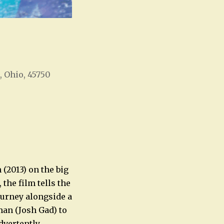
, Ohio, 45750
Office 365
Outlook Live
(2013) on the big
the film tells the
journey alongside a
man (Josh Gad) to
dvertently