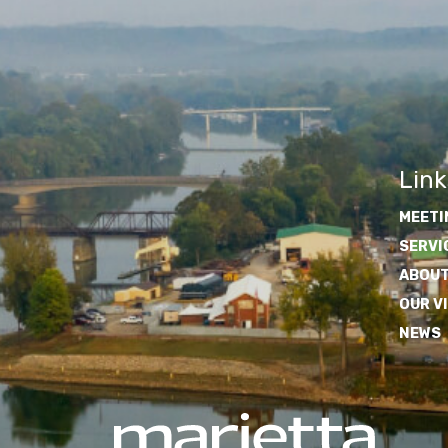
Link
MEETI
SERVI
ABOUT
OUR V
NEWS