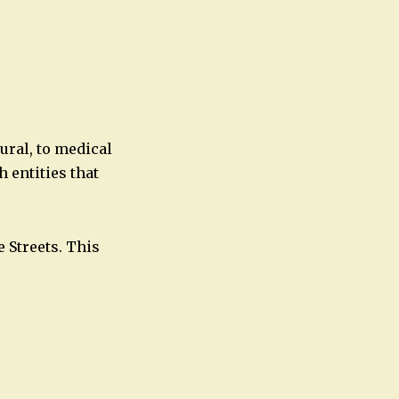
Office 365
Outlook Live
ural, to medical
 entities that
 Streets. This