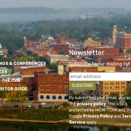
s
Newsletter
NGS & CONFERENCES
Subscribe to our mailing list
CES
 THE CVB
ISITOR GUIDE
By submitting your email, you a
the
privacy policy
. This site is
protected by reCAPTCHA and th
Google
Privacy Policy
and
Ter
Service
apply.