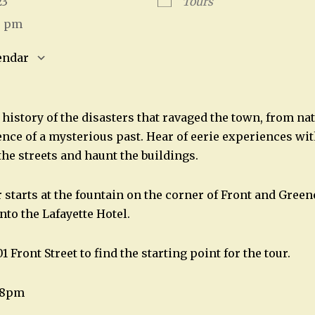
023
Tours
5 pm
endar
S
Google Calendar
iCalendar
history of the disasters that ravaged the town, from nat
nce of a mysterious past. Hear of eerie experiences with
the streets and haunt the buildings.
starts at the fountain on the corner of Front and Greene
into the Lafayette Hotel.
1 Front Street to find the starting point for the tour.
t 8pm