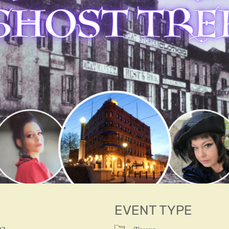
EVENT TYPE