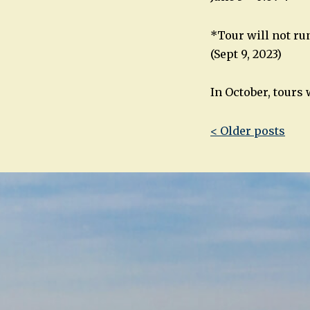
*Tour will not run
(Sept 9, 2023)
In October, tours
Post
< Older posts
navigatio