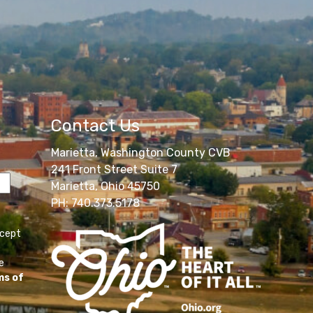
Contact Us
Marietta, Washington County CVB
241 Front Street Suite 7
Marietta, Ohio 45750
PH: 740.373.5178
ccept
e
ms of