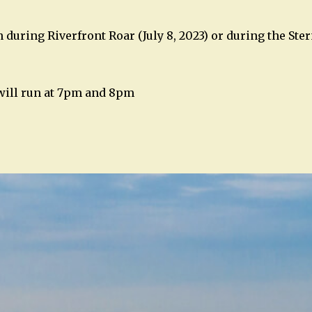
 during Riverfront Roar (July 8, 2023) or during the Ste
 will run at 7pm and 8pm
n