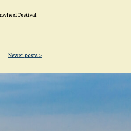
rnwheel Festival
Newer posts >