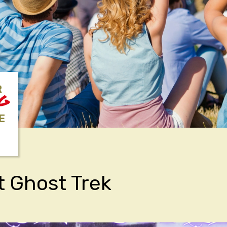
R
NG
E
t Ghost Trek