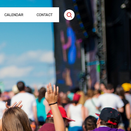
CALENDAR
CONTACT