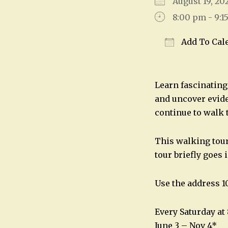
August 19, 2
8:00 pm - 9:1
Add To Cal
Download IC
Learn fascinating 
and uncover evide
continue to walk 
This walking tour 
tour briefly goes 
Use the address 10
Every Saturday a
June 3 – Nov 4*