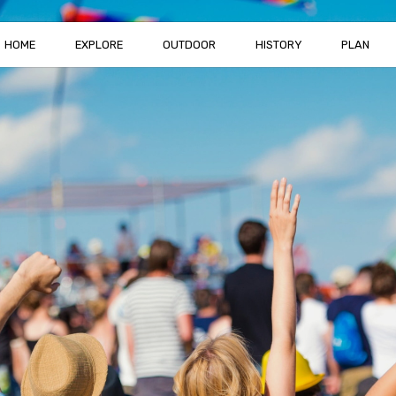
HOME
EXPLORE
OUTDOOR
HISTORY
PLAN