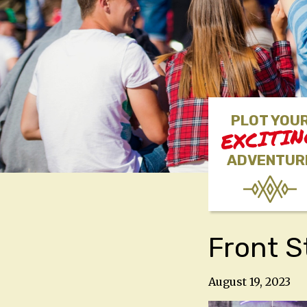
PLOT YOU
EXCITI
ADVENTUR
Front S
August 19, 2023