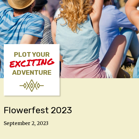
PLOT YOUR
EXCITING
ADVENTURE
Flowerfest 2023
September 2, 2023