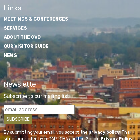
Links
MEETINGS & CONFERENCES
SERVICES
ABOUT THE CVB
OUR VISITOR GUIDE
NEWS
Newsletter
Subscribe to our mailing list
By submitting your email, you accept the
privacy policy
. This
site is protected by reCAPTCHA and the Google
Privacy Policy