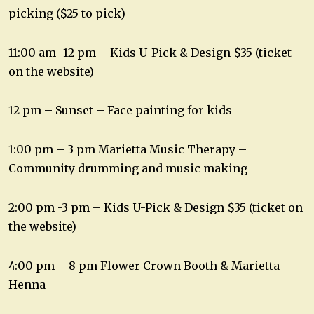
picking ($25 to pick)
11:00 am -12 pm – Kids U-Pick & Design $35 (ticket
on the website)
12 pm – Sunset – Face painting for kids
1:00 pm – 3 pm Marietta Music Therapy –
Community drumming and music making
2:00 pm -3 pm – Kids U-Pick & Design $35 (ticket on
the website)
4:00 pm – 8 pm Flower Crown Booth & Marietta
Henna