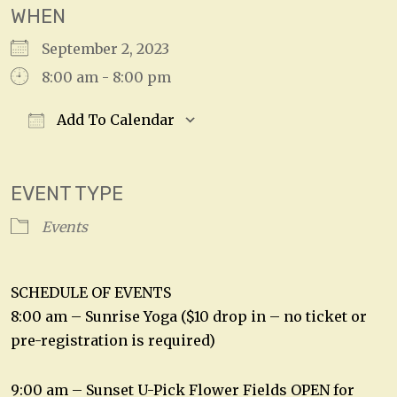
WHEN
September 2, 2023
8:00 am - 8:00 pm
Add To Calendar
Download ICS
Google Calendar
EVENT TYPE
Events
SCHEDULE OF EVENTS
8:00 am – Sunrise Yoga ($10 drop in – no ticket or
pre-registration is required)
9:00 am – Sunset U-Pick Flower Fields OPEN for