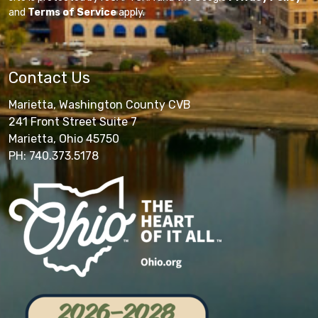
and
Terms of Service
apply.
Contact Us
Marietta, Washington County CVB
241 Front Street Suite 7
Marietta, Ohio 45750
PH: 740.373.5178