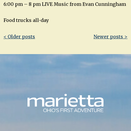
6:00 pm – 8 pm LIVE Music from Evan Cunningham
Food trucks all-day
Post
< Older posts
Newer posts >
navigation