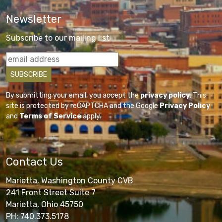
Newsletter
Subscribe to our mailing list
By submitting your email, you accept the
privacy policy
. This
site is protected by reCAPTCHA and the Google
Privacy Policy
and
Terms of Service
apply.
Contact Us
Marietta, Washington County CVB
241 Front Street Suite 7
Marietta, Ohio 45750
PH: 740.373.5178