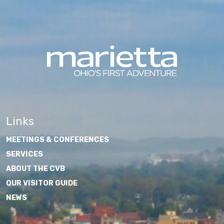
Links
MEETINGS & CONFERENCES
SERVICES
ABOUT THE CVB
OUR VISITOR GUIDE
NEWS