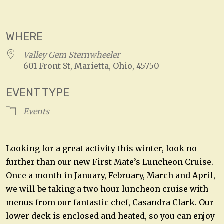
Download ICS
Google Calendar
WHERE
Valley Gem Sternwheeler
601 Front St, Marietta, Ohio, 45750
EVENT TYPE
Events
Looking for a great activity this winter, look no
further than our new First Mate’s Luncheon Cruise.
Once a month in January, February, March and April,
we will be taking a two hour luncheon cruise with
menus from our fantastic chef, Casandra Clark. Our
lower deck is enclosed and heated, so you can enjoy