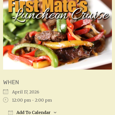
WHEN
April 17, 2026
12:00 pm - 2:00 pm
Add To Calendar