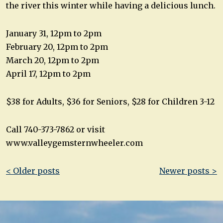
the river this winter while having a delicious lunch.
January 31, 12pm to 2pm
February 20, 12pm to 2pm
March 20, 12pm to 2pm
April 17, 12pm to 2pm
$38 for Adults, $36 for Seniors, $28 for Children 3-12
Call 740-373-7862 or visit
www.valleygemsternwheeler.com
Post
< Older posts
Newer posts >
navigation