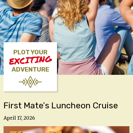
PLOT YOUR
EXCITING
ADVENTURE
First Mate’s Luncheon Cruise
April 17, 2026