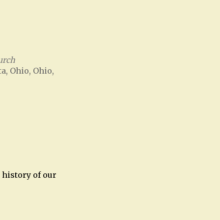
urch
ta, Ohio, Ohio,
Office 365
Outlook Live
history of our