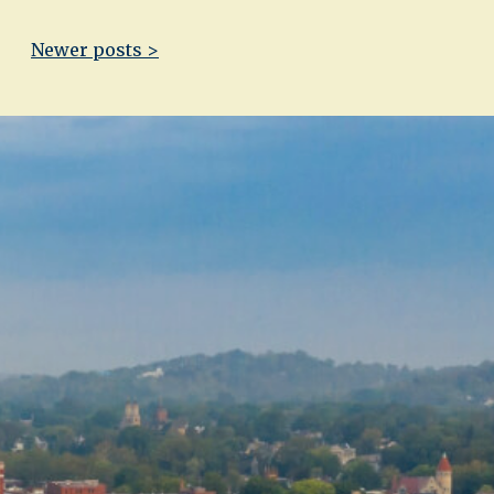
Newer posts >