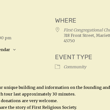
WHERE
5
First Congregational Ch
318 Front Street, Mariet
:00 pm
45750
endar
EVENT TYPE
S
Google Calendar
iCalendar
Community
ur unique building and information on the founding and 
h tour last approximately 30 minutes.
t donations are very welcome.
are the story of First Religious Society.