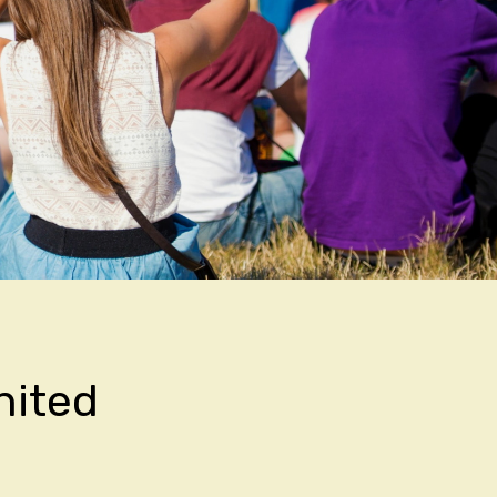
nited