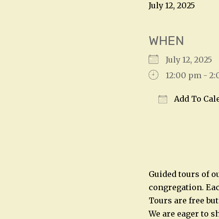
July 12, 2025
WHEN
July 12, 202
12:00 pm - 2
Add To Cal
Download IC
Guided tours of o
congregation. Eac
Tours are free bu
We are eager to sh