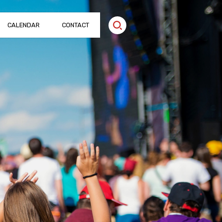
CALENDAR
CONTACT