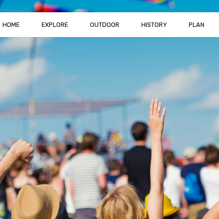
HOME
EXPLORE
OUTDOOR
HISTORY
PLAN