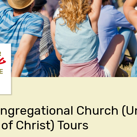
R
NG
E
ongregational Church (U
of Christ) Tours