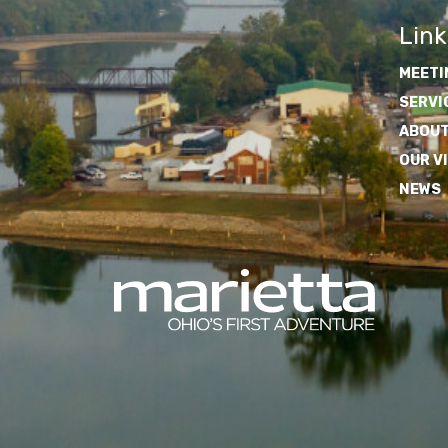
Link
MEETI
SERVI
ABOUT
OUR V
NEWS