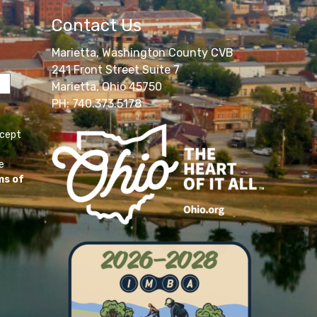
Contact Us
Marietta, Washington County CVB
241 Front Street Suite 7
Marietta, Ohio 45750
PH: 740.373.5178
ccept
e
ms of