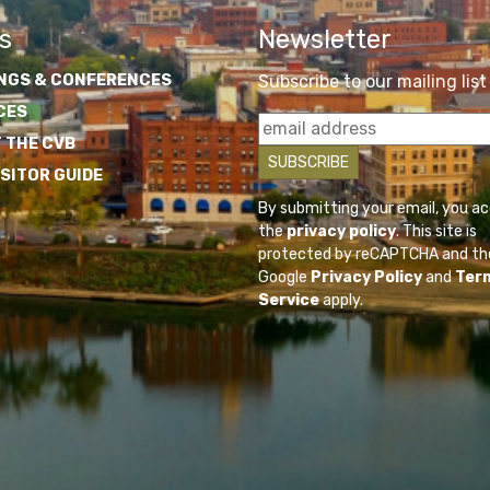
s
Newsletter
NGS & CONFERENCES
Subscribe to our mailing list
CES
 THE CVB
ISITOR GUIDE
By submitting your email, you a
the
privacy policy
. This site is
protected by reCAPTCHA and th
Google
Privacy Policy
and
Ter
Service
apply.