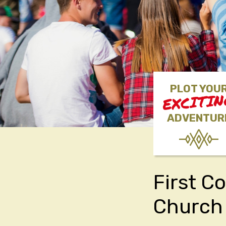
PLOT YOU
EXCITI
ADVENTUR
First C
Church 