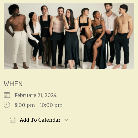
WHEN
February 21, 2024
8:00 pm - 10:00 pm
Add To Calendar
Download ICS
Google Calendar