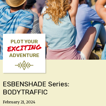
PLOT YOUR
EXCITING
ADVENTURE
ESBENSHADE Series:
BODYTRAFFIC
February 21, 2024