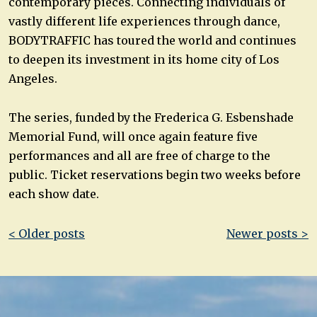
contemporary pieces. Connecting individuals of
vastly different life experiences through dance,
BODYTRAFFIC has toured the world and continues
to deepen its investment in its home city of Los
Angeles.
The series, funded by the Frederica G. Esbenshade
Memorial Fund, will once again feature five
performances and all are free of charge to the
public. Ticket reservations begin two weeks before
each show date.
Post
< Older posts
Newer posts >
navigation