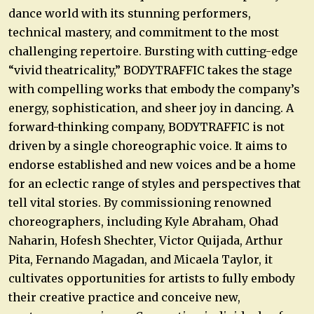
dance world with its stunning performers,
technical mastery, and commitment to the most
challenging repertoire. Bursting with cutting-edge
“vivid theatricality,” BODYTRAFFIC takes the stage
with compelling works that embody the company’s
energy, sophistication, and sheer joy in dancing. A
forward-thinking company, BODYTRAFFIC is not
driven by a single choreographic voice. It aims to
endorse established and new voices and be a home
for an eclectic range of styles and perspectives that
tell vital stories. By commissioning renowned
choreographers, including Kyle Abraham, Ohad
Naharin, Hofesh Shechter, Victor Quijada, Arthur
Pita, Fernando Magadan, and Micaela Taylor, it
cultivates opportunities for artists to fully embody
their creative practice and conceive new,