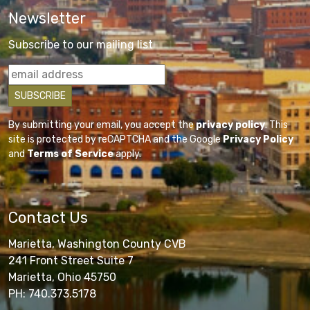
Newsletter
Subscribe to our mailing list
By submitting your email, you accept the
privacy policy
. This
site is protected by reCAPTCHA and the Google
Privacy Policy
and
Terms of Service
apply.
Contact Us
Marietta, Washington County CVB
241 Front Street Suite 7
Marietta, Ohio 45750
PH: 740.373.5178