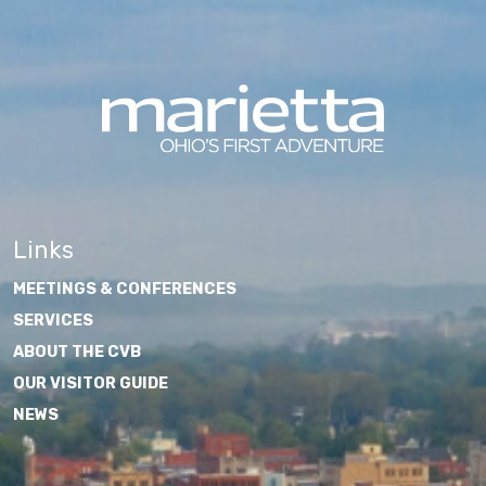
Links
MEETINGS & CONFERENCES
SERVICES
ABOUT THE CVB
OUR VISITOR GUIDE
NEWS