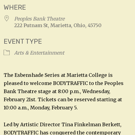
WHERE
Peoples Bank Theatre
222 Putnam St, Marietta, Ohio, 45750
EVENT TYPE
Arts & Entertainment
The Esbenshade Series at Marietta College is
pleased to welcome BODYTRAFFIC to the Peoples
Bank Theatre stage at 8:00 p.m., Wednesday,
February 21st. Tickets can be reserved starting at
10:00 a.m., Monday, February 5.
Led by Artistic Director Tina Finkelman Berkett,
BODYTRAFFIC has conquered the contemporary