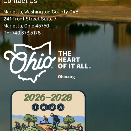
Contact Us
Marietta, Washington County CVB
241 Front Street Suite 7
Marietta, Ohio 45750
PH: 740.373.5178