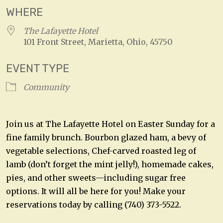
WHERE
The Lafayette Hotel
101 Front Street, Marietta, Ohio, 45750
EVENT TYPE
Community
Join us at The Lafayette Hotel on Easter Sunday for a
fine family brunch. Bourbon glazed ham, a bevy of
vegetable selections, Chef-carved roasted leg of
lamb (don’t forget the mint jelly!), homemade cakes,
pies, and other sweets—including sugar free
options. It will all be here for you! Make your
reservations today by calling (740) 373-5522.