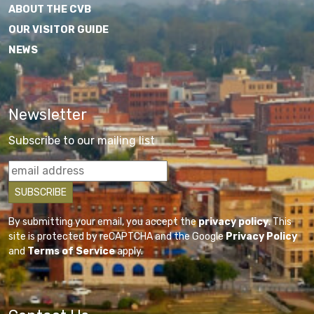
ABOUT THE CVB
OUR VISITOR GUIDE
NEWS
Newsletter
Subscribe to our mailing list
By submitting your email, you accept the
privacy policy
. This
site is protected by reCAPTCHA and the Google
Privacy Policy
and
Terms of Service
apply.