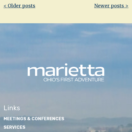
Post
< Older posts
Newer posts >
navigation
Links
MEETINGS & CONFERENCES
SERVICES