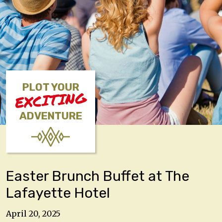
PLOT YOUR
EXCITING
ADVENTURE
Easter Brunch Buffet at The
Lafayette Hotel
April 20, 2025