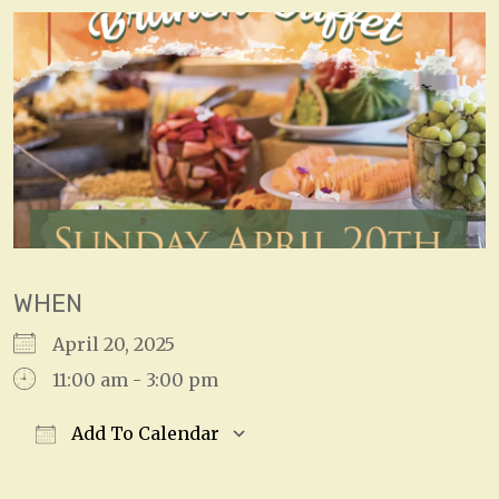
WHEN
April 20, 2025
11:00 am - 3:00 pm
Add To Calendar
Download ICS
Google Calendar