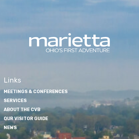
Links
MEETINGS & CONFERENCES
SERVICES
ABOUT THE CVB
OUR VISITOR GUIDE
NEWS