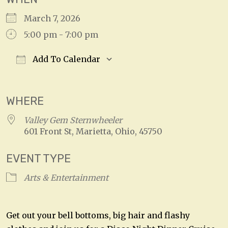
March 7, 2026
5:00 pm - 7:00 pm
Add To Calendar
Download ICS
Google Calendar
WHERE
Valley Gem Sternwheeler
601 Front St, Marietta, Ohio, 45750
EVENT TYPE
Arts & Entertainment
Get out your bell bottoms, big hair and flashy