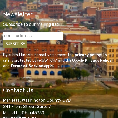
Newsletter
Subscribe to our mailing list
By submitting your email, you accept the
privacy policy
. This
site is protected by reCAPTCHA and the Google
Privacy Policy
and
Terms of Service
apply.
Contact Us
Marietta, Washington County CVB
241 Front Street Suite 7
Marietta, Ohio 45750