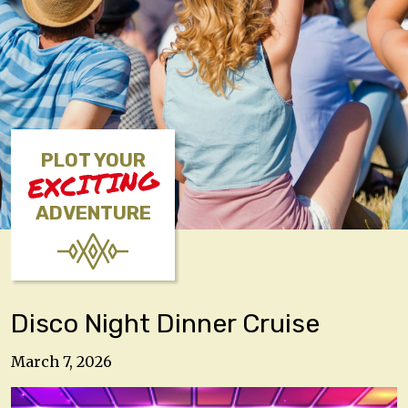
PLOT YOUR
EXCITING
ADVENTURE
Disco Night Dinner Cruise
March 7, 2026