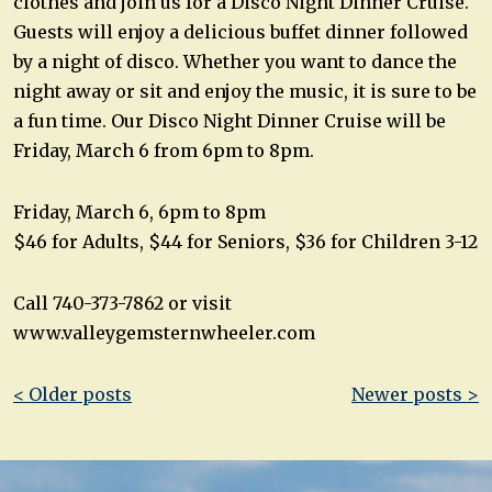
clothes and join us for a Disco Night Dinner Cruise.
Guests will enjoy a delicious buffet dinner followed
by a night of disco. Whether you want to dance the
night away or sit and enjoy the music, it is sure to be
a fun time. Our Disco Night Dinner Cruise will be
Friday, March 6 from 6pm to 8pm.
Friday, March 6, 6pm to 8pm
$46 for Adults, $44 for Seniors, $36 for Children 3-12
Call 740-373-7862 or visit
www.valleygemsternwheeler.com
Post
< Older posts
Newer posts >
navigation