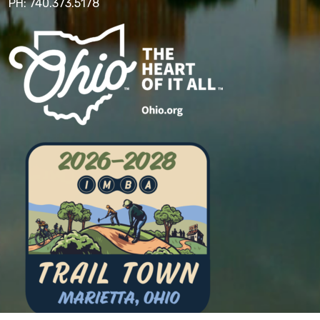
PH: 740.373.5178