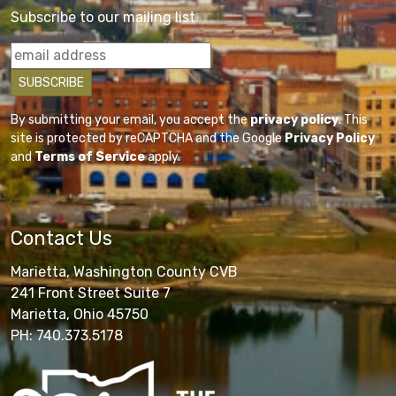
Subscribe to our mailing list
By submitting your email, you accept the
privacy policy
. This
site is protected by reCAPTCHA and the Google
Privacy Policy
and
Terms of Service
apply.
Contact Us
Marietta, Washington County CVB
241 Front Street Suite 7
Marietta, Ohio 45750
PH: 740.373.5178