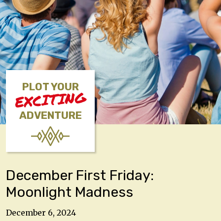
PLOT YOUR
EXCITING
ADVENTURE
December First Friday:
Moonlight Madness
December 6, 2024