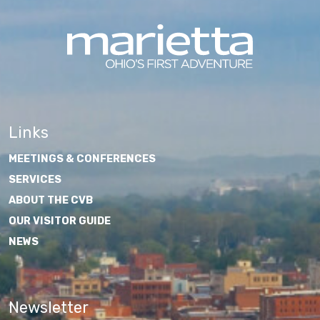
Links
MEETINGS & CONFERENCES
SERVICES
ABOUT THE CVB
OUR VISITOR GUIDE
NEWS
Newsletter