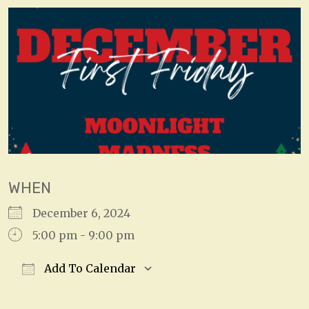
WHEN
December 6, 2024
5:00 pm - 9:00 pm
Add To Calendar
Download ICS
Google Calendar