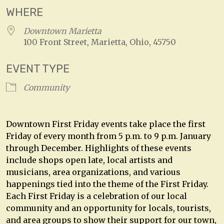
WHERE
Downtown Marietta
100 Front Street, Marietta, Ohio, 45750
EVENT TYPE
Community
Downtown First Friday events take place the first
Friday of every month from 5 p.m. to 9 p.m. January
through December. Highlights of these events
include shops open late, local artists and
musicians, area organizations, and various
happenings tied into the theme of the First Friday.
Each First Friday is a celebration of our local
community and an opportunity for locals, tourists,
and area groups to show their support for our town,