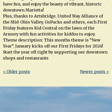
have fun, and enjoy the beauty of vibrant, historic
downtown Marietta!
Plus, thanks to Artsbridge, United Way Alliance of
the Mid-Ohio Valley, GoPacks and others, each First
Friday features Kid Central on the lawn of the
Armory with fun activities for kiddos to enjoy.
Theme description: This months theme is “New
Year”. January kicks off our First Fridays for 2024!
Start the year off right by supporting our downtown
shops and restaurants
Post
< Older posts
Newer posts >
navigation