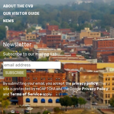
ABOUT THE CVB
OUR VISITOR GUIDE
NEWS
Newsletter
Subscribe to our mailing list
By submitting your email, you accept the
privacy policy
. This
site is protected by reCAPTCHA and the Google
Privacy Policy
and
Terms of Service
apply.