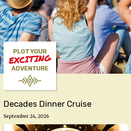
PLOT YOUR
EXCITING
ADVENTURE
Decades Dinner Cruise
September 24, 2026