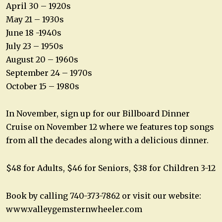
April 30 – 1920s
May 21 – 1930s
June 18 -1940s
July 23 – 1950s
August 20 – 1960s
September 24 – 1970s
October 15 – 1980s
In November, sign up for our Billboard Dinner
Cruise on November 12 where we features top songs
from all the decades along with a delicious dinner.
$48 for Adults, $46 for Seniors, $38 for Children 3-12
Book by calling 740-373-7862 or visit our website:
www.valleygemsternwheeler.com