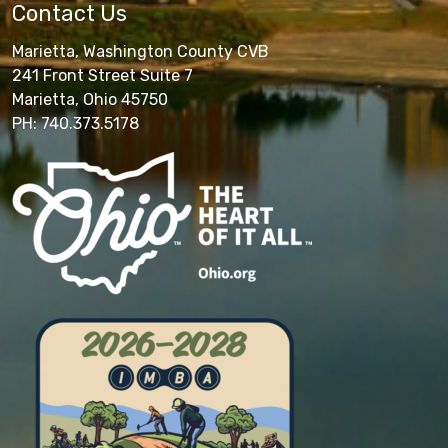
Contact Us
Marietta, Washington County CVB
241 Front Street Suite 7
Marietta, Ohio 45750
PH: 740.373.5178