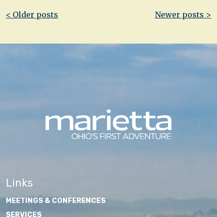
Post
< Older posts
Newer posts >
navigation
Links
MEETINGS & CONFERENCES
SERVICES