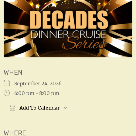
WHEN
September 24, 2026
6:00 pm - 8:00 pm
Add To Calendar
Download ICS
Google Calendar
WHERE