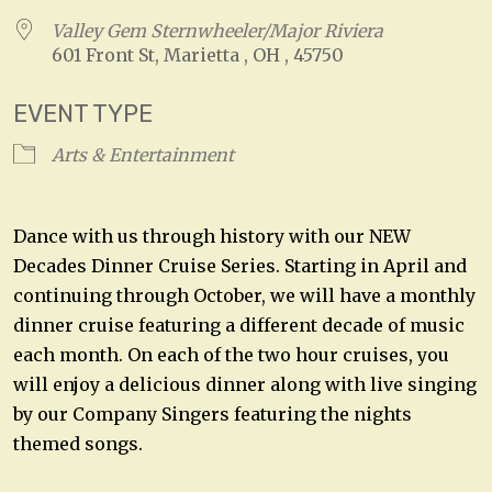
Valley Gem Sternwheeler/Major Riviera
601 Front St, Marietta , OH , 45750
EVENT TYPE
Arts & Entertainment
Dance with us through history with our NEW
Decades Dinner Cruise Series. Starting in April and
continuing through October, we will have a monthly
dinner cruise featuring a different decade of music
each month. On each of the two hour cruises, you
will enjoy a delicious dinner along with live singing
by our Company Singers featuring the nights
themed songs.