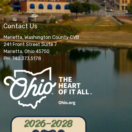
Contact Us
Marietta, Washington County CVB
241 Front Street Suite 7
Marietta, Ohio 45750
PH: 740.373.5178