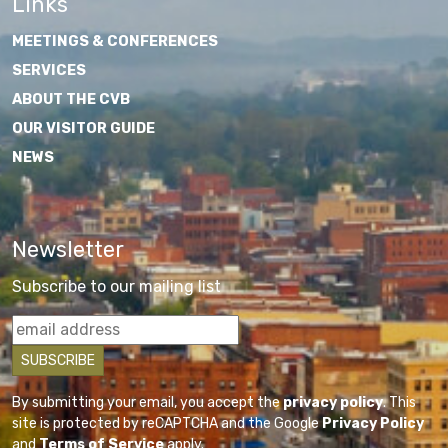
Links
MEETINGS & CONFERENCES
SERVICES
ABOUT THE CVB
OUR VISITOR GUIDE
NEWS
Newsletter
Subscribe to our mailing list
By submitting your email, you accept the
privacy policy
. This
site is protected by reCAPTCHA and the Google
Privacy Policy
and
Terms of Service
apply.