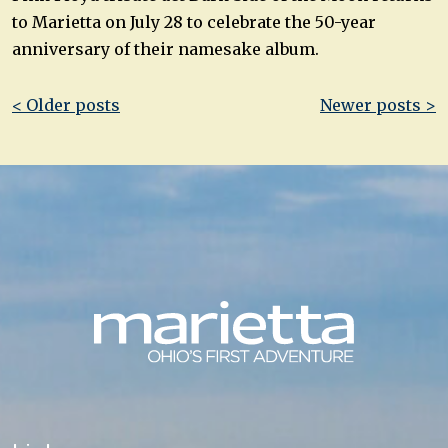
to Marietta on July 28 to celebrate the 50-year
anniversary of their namesake album.
Post
< Older posts
Newer posts >
navigation