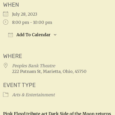
WHEN
July 28, 2023
8:00 pm - 10:00 pm
Add To Calendar
Download ICS
Google Calendar
WHERE
Peoples Bank Theatre
222 Putnam St, Marietta, Ohio, 45750
EVENT TYPE
Arts & Entertainment
Pink Floyd tribute act Dark Side of the Moon returns