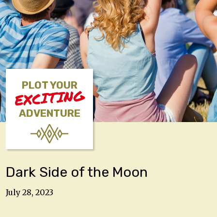
PLOT YOUR
EXCITING
ADVENTURE
Dark Side of the Moon
July 28, 2023