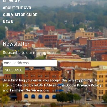
SERVICES
ABOUT THE CVB
OUR VISITOR GUIDE
NEWS
Newsletter
Subscribe to our mailing list
By submitting your email, you accept the
privacy policy
. This
site is protected by reCAPTCHA and the Google
Privacy Policy
and
Terms of Service
apply.