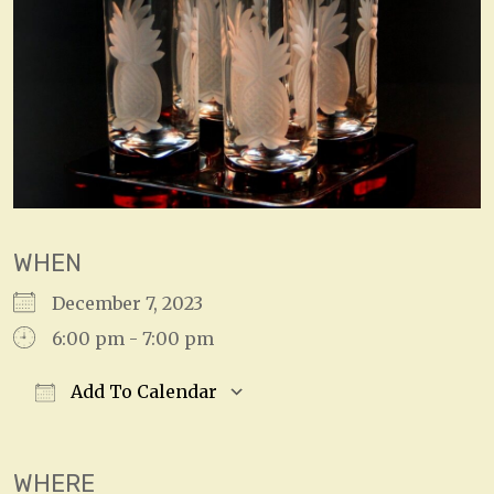
WHEN
December 7, 2023
6:00 pm - 7:00 pm
Add To Calendar
Download ICS
Google Calendar
WHERE