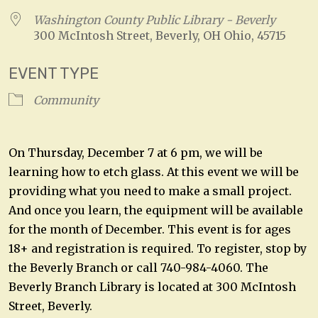
Washington County Public Library - Beverly
300 McIntosh Street, Beverly, OH Ohio, 45715
EVENT TYPE
Community
On Thursday, December 7 at 6 pm, we will be
learning how to etch glass. At this event we will be
providing what you need to make a small project.
And once you learn, the equipment will be available
for the month of December. This event is for ages
18+ and registration is required. To register, stop by
the Beverly Branch or call 740-984-4060. The
Beverly Branch Library is located at 300 McIntosh
Street, Beverly.