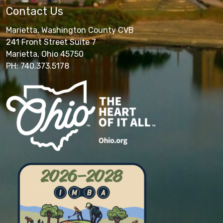
Contact Us
Marietta, Washington County CVB
241 Front Street Suite 7
Marietta, Ohio 45750
PH: 740.373.5178