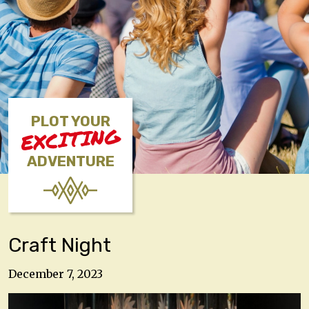
PLOT YOUR
EXCITING
ADVENTURE
Craft Night
December 7, 2023