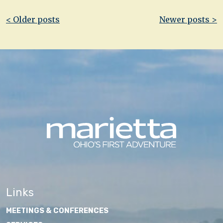
Post
< Older posts
Newer posts >
navigation
Links
MEETINGS & CONFERENCES