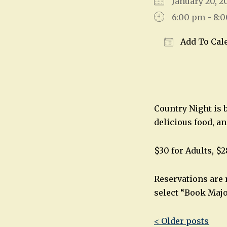
January 20,
6:00 pm - 8:
Add To Cal
Download IC
Country Night is 
delicious food, a
$30 for Adults, $2
Reservations are 
select “Book Majo
Post
< Older posts