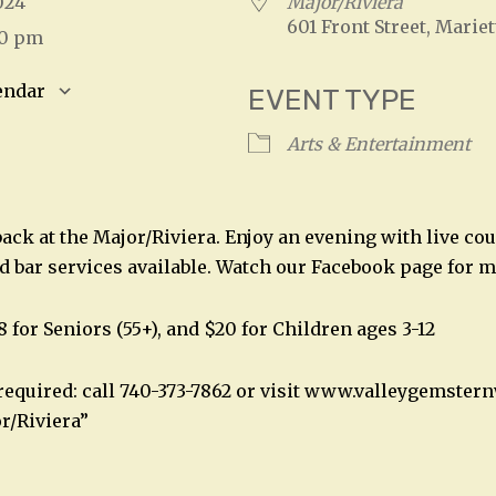
 2024
Major/Riviera
601 Front Street, Mariet
00 pm
endar
EVENT TYPE
S
Google Calendar
iCalendar
Arts & Entertainment
back at the Major/Riviera. Enjoy an evening with live co
nd bar services available. Watch our Facebook page for m
8 for Seniors (55+), and $20 for Children ages 3-12
required: call 740-373-7862 or visit www.valleygemste
r/Riviera”