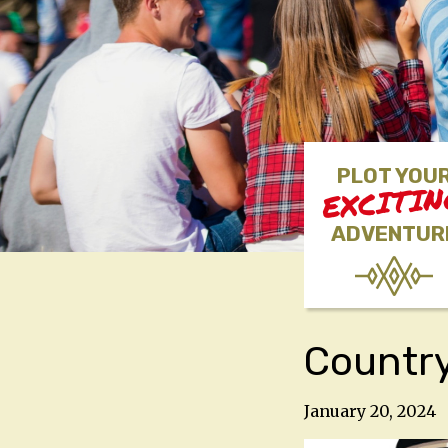
PLOT YOU
EXCITI
ADVENTUR
Country
January 20, 2024