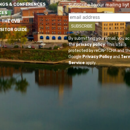
NGS & CONFERENCES
Subscribe to our mailing list
CES
 THE CVB
ISITOR GUIDE
By submitting your email, you a
the
privacy policy
. This site is
protected by reCAPTCHA and th
Google
Privacy Policy
and
Ter
Service
apply.