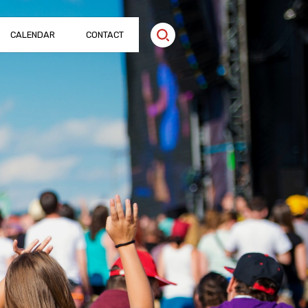
CALENDAR
CONTACT