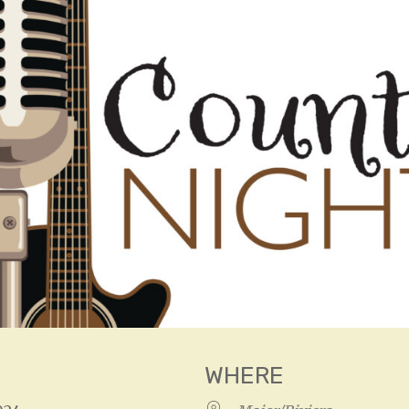
WHERE