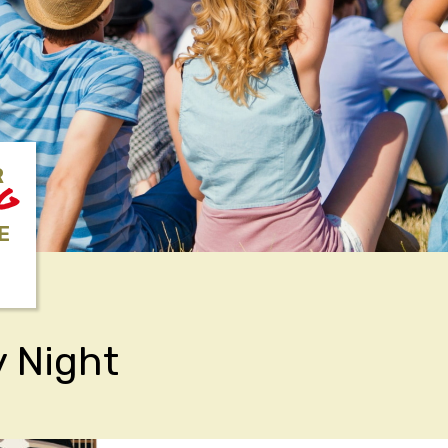
R
NG
E
 Night