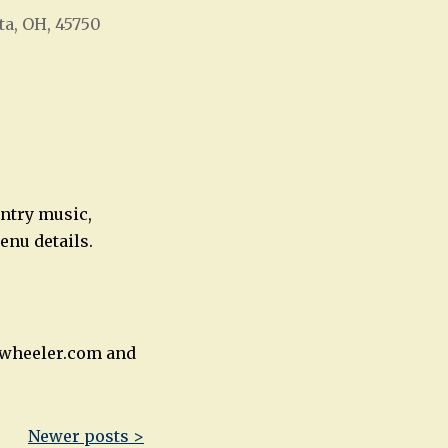
ta, OH, 45750
Office 365
Outlook Live
untry music,
enu details.
rnwheeler.com and
Newer posts >