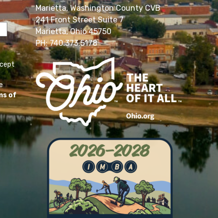
Marietta, Washington County CVB
241 Front Street Suite 7
Marietta, Ohio 45750
PH: 740.373.5178
ccept
e
ms of