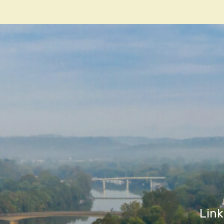
navigatio
Link