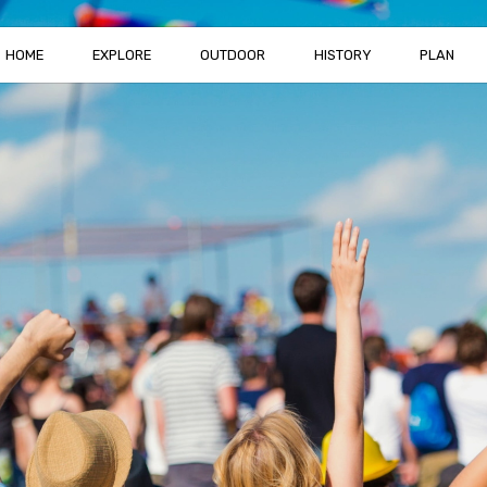
HOME
EXPLORE
OUTDOOR
HISTORY
PLAN