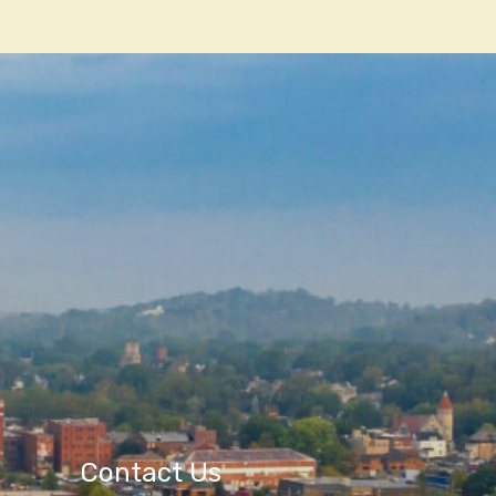
Contact Us