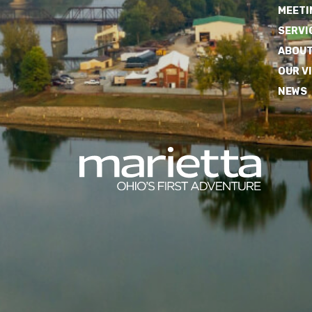
MEETI
SERVI
ABOUT
OUR V
NEWS