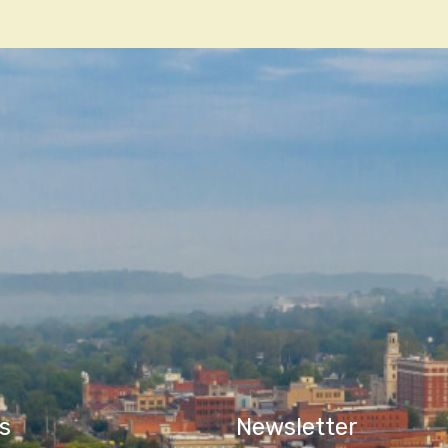
n
s
Newsletter