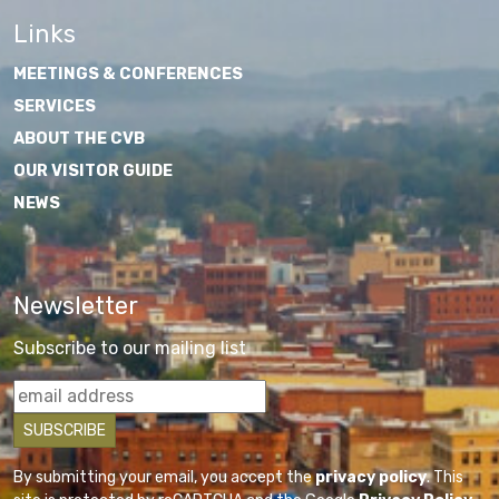
Links
MEETINGS & CONFERENCES
SERVICES
ABOUT THE CVB
OUR VISITOR GUIDE
NEWS
Newsletter
Subscribe to our mailing list
By submitting your email, you accept the
privacy policy
. This