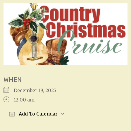
WHEN
December 19, 2025
12:00 am
Add To Calendar
Download ICS
Google Calendar