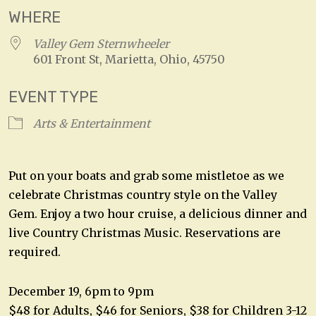
WHERE
Valley Gem Sternwheeler
601 Front St, Marietta, Ohio, 45750
EVENT TYPE
Arts & Entertainment
Put on your boats and grab some mistletoe as we
celebrate Christmas country style on the Valley
Gem. Enjoy a two hour cruise, a delicious dinner and
live Country Christmas Music. Reservations are
required.
December 19, 6pm to 9pm
$48 for Adults, $46 for Seniors, $38 for Children 3-12