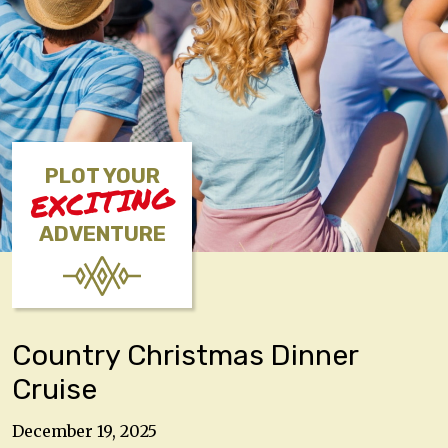
PLOT YOUR
EXCITING
ADVENTURE
Country Christmas Dinner
Cruise
December 19, 2025