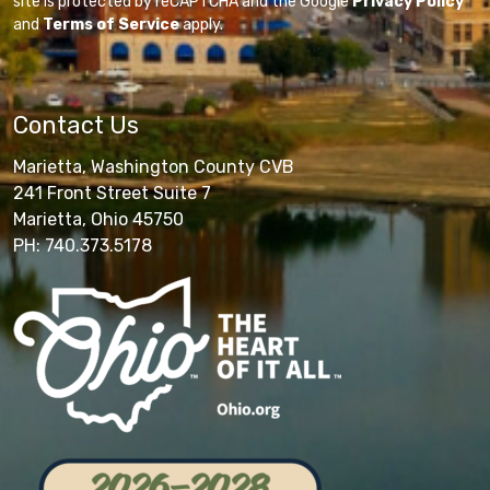
site is protected by reCAPTCHA and the Google
Privacy Policy
and
Terms of Service
apply.
Contact Us
Marietta, Washington County CVB
241 Front Street Suite 7
Marietta, Ohio 45750
PH: 740.373.5178