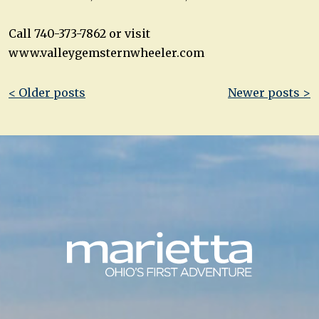
Call 740-373-7862 or visit
www.valleygemsternwheeler.com
Post
< Older posts
Newer posts >
navigation