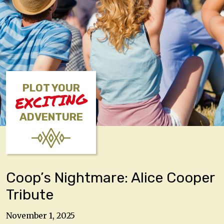
PLOT YOUR
EXCITING
ADVENTURE
Coop’s Nightmare: Alice Cooper
Tribute
November 1, 2025