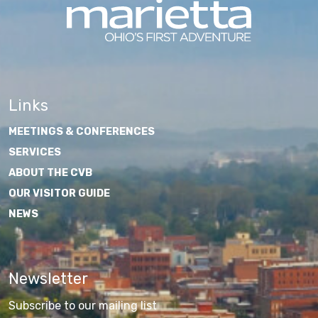
Links
MEETINGS & CONFERENCES
SERVICES
ABOUT THE CVB
OUR VISITOR GUIDE
NEWS
Newsletter
Subscribe to our mailing list