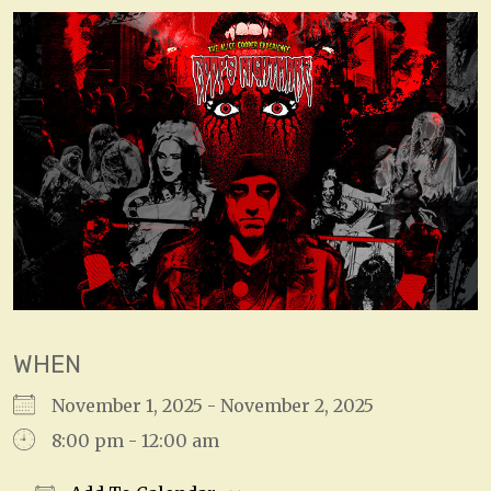
WHEN
November 1, 2025 - November 2, 2025
8:00 pm - 12:00 am