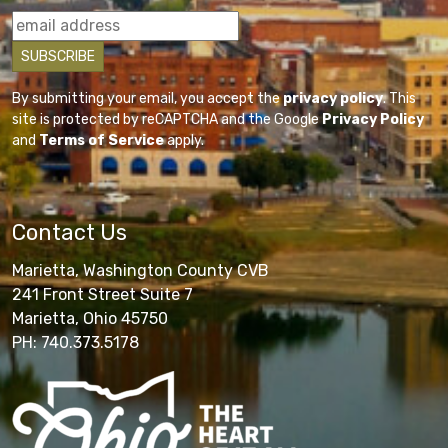
By submitting your email, you accept the
privacy policy
. This
site is protected by reCAPTCHA and the Google
Privacy Policy
and
Terms of Service
apply.
Contact Us
Marietta, Washington County CVB
241 Front Street Suite 7
Marietta, Ohio 45750
PH: 740.373.5178