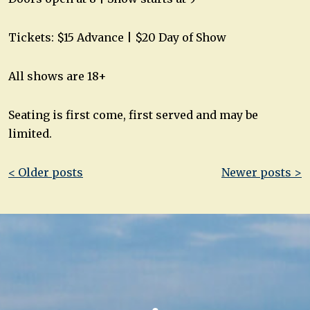
Tickets: $15 Advance | $20 Day of Show
All shows are 18+
Seating is first come, first served and may be
limited.
Post
< Older posts
Newer posts >
navigation