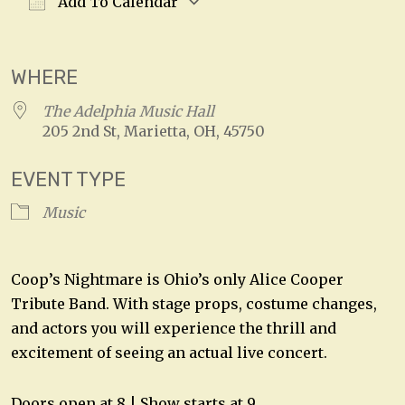
Add To Calendar
Download ICS
Google Calendar
WHERE
The Adelphia Music Hall
205 2nd St, Marietta, OH, 45750
EVENT TYPE
Music
Coop’s Nightmare is Ohio’s only Alice Cooper
Tribute Band. With stage props, costume changes,
and actors you will experience the thrill and
excitement of seeing an actual live concert.
Doors open at 8 | Show starts at 9