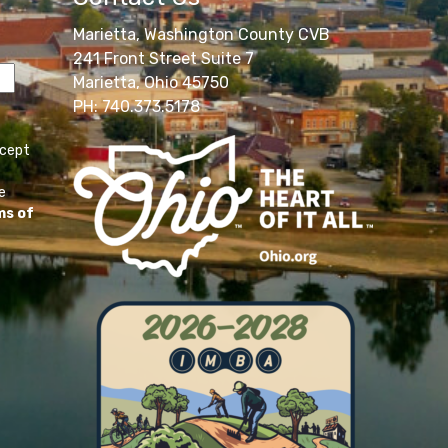
Marietta, Washington County CVB
241 Front Street Suite 7
Marietta, Ohio 45750
PH: 740.373.5178
ccept
e
ms of