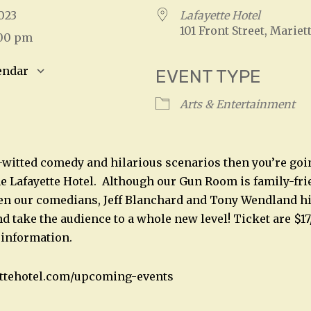
 2023
Lafayette Hotel
101 Front Street, Mariet
:00 pm
endar
EVENT TYPE
S
Google Calendar
iCalendar
Arts & Entertainment
k-witted comedy and hilarious scenarios then you’re goi
e Lafayette Hotel. Although our Gun Room is family-frie
en our comedians, Jeff Blanchard and Tony Wendland hit
d take the audience to a whole new level! Ticket are $17
 information.
ettehotel.com/upcoming-events