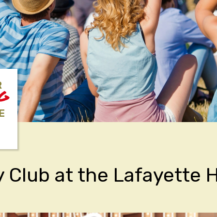
R
NG
E
Club at the Lafayette H