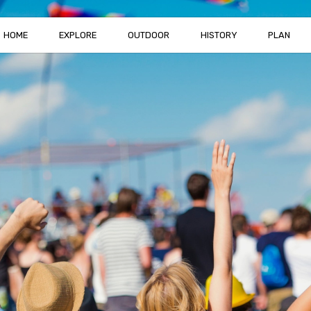
HOME
EXPLORE
OUTDOOR
HISTORY
PLAN