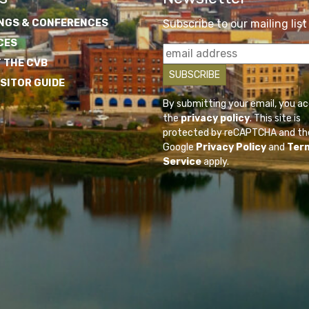
NGS & CONFERENCES
Subscribe to our mailing list
CES
 THE CVB
ISITOR GUIDE
By submitting your email, you a
the
privacy policy
. This site is
protected by reCAPTCHA and th
Google
Privacy Policy
and
Ter
Service
apply.