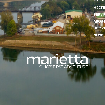
MEETI
SERVI
ABOUT
OUR V
NEWS