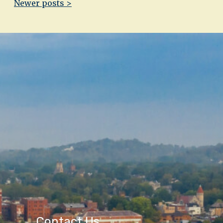
Newer posts >
Contact Us