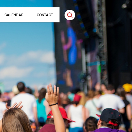
CALENDAR
CONTACT