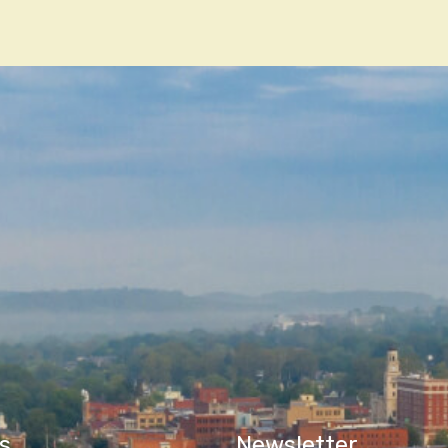
n
s
Newsletter