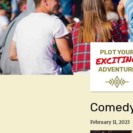
PLOT YOU
EXCITI
ADVENTUR
Comedy 
February 11, 2023