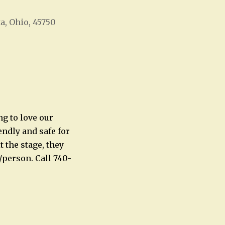
ta, Ohio, 45750
Office 365
Outlook Live
ng to love our
ndly and safe for
 the stage, they
/person. Call 740-