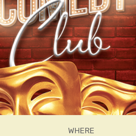
WHERE