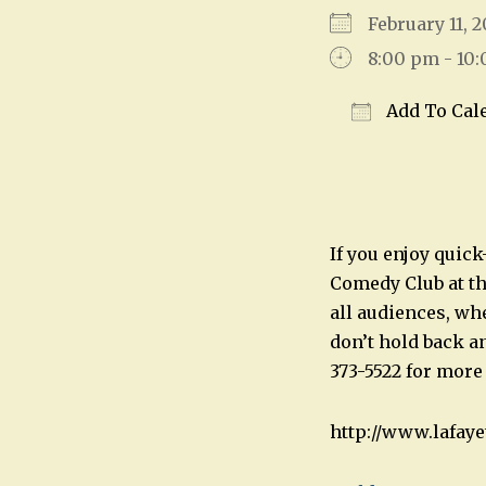
February 11,
8:00 pm - 10
Add To Cal
Download IC
If you enjoy quic
Comedy Club at th
all audiences, wh
don’t hold back an
373-5522 for more
http://www.lafay