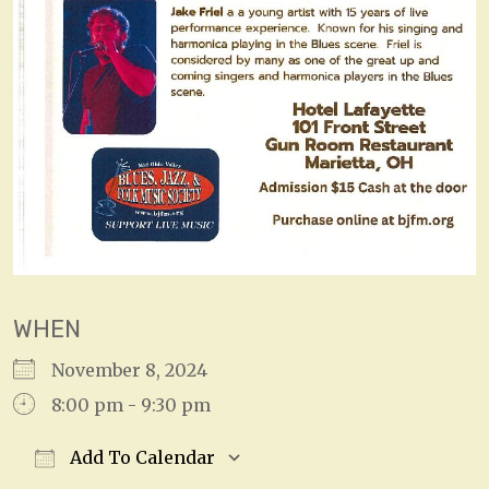
WHEN
November 8, 2024
8:00 pm - 9:30 pm
Add To Calendar