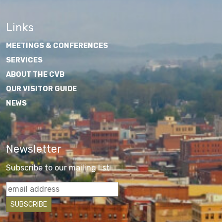
Links
MEETINGS & CONFERENCES
SERVICES
ABOUT THE CVB
OUR VISITOR GUIDE
NEWS
Newsletter
Subscribe to our mailing list