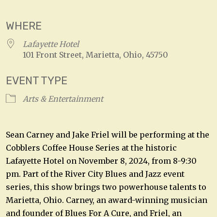
Download ICS
Google Calendar
WHERE
Lafayette Hotel
101 Front Street, Marietta, Ohio, 45750
EVENT TYPE
Arts & Entertainment
Sean Carney and Jake Friel will be performing at the
Cobblers Coffee House Series at the historic
Lafayette Hotel on November 8, 2024, from 8-9:30
pm. Part of the River City Blues and Jazz event
series, this show brings two powerhouse talents to
Marietta, Ohio. Carney, an award-winning musician
and founder of Blues For A Cure, and Friel, an