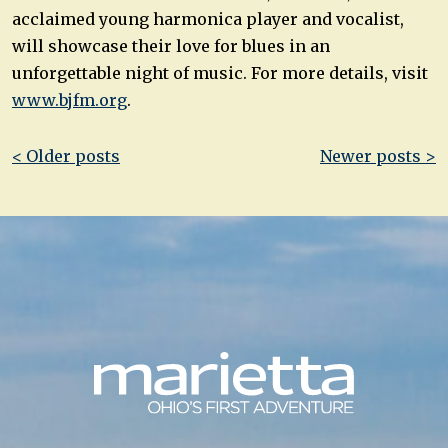
acclaimed young harmonica player and vocalist,
will showcase their love for blues in an
unforgettable night of music. For more details, visit
www.bjfm.org
.
Post
< Older posts
Newer posts >
navigation