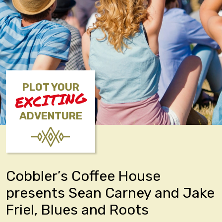
PLOT YOUR
EXCITING
ADVENTURE
Cobbler’s Coffee House
presents Sean Carney and Jake
Friel, Blues and Roots