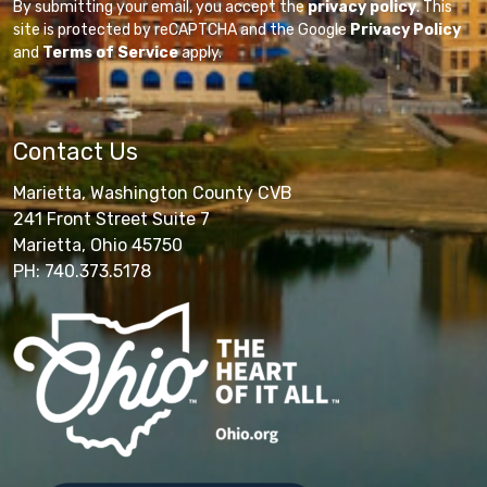
By submitting your email, you accept the
privacy policy
. This
site is protected by reCAPTCHA and the Google
Privacy Policy
and
Terms of Service
apply.
Contact Us
Marietta, Washington County CVB
241 Front Street Suite 7
Marietta, Ohio 45750
PH: 740.373.5178