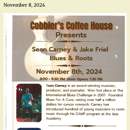
November 8, 2024