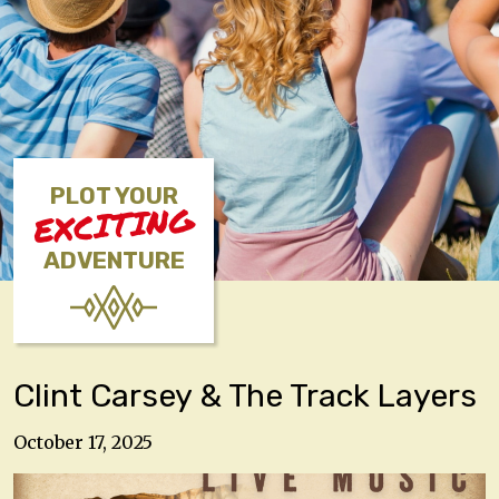
PLOT YOUR
EXCITING
ADVENTURE
Clint Carsey & The Track Layers
October 17, 2025