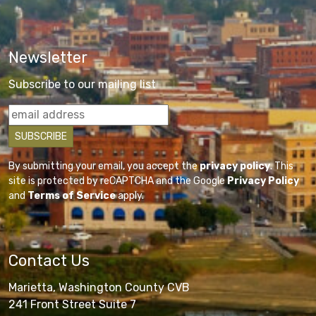
Newsletter
Subscribe to our mailing list
By submitting your email, you accept the
privacy policy
. This
site is protected by reCAPTCHA and the Google
Privacy Policy
and
Terms of Service
apply.
Contact Us
Marietta, Washington County CVB
241 Front Street Suite 7