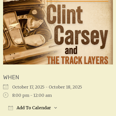
WHEN
October 17, 2025 - October 18, 2025
8:00 pm - 12:00 am
Add To Calendar
Download ICS
Google Calendar