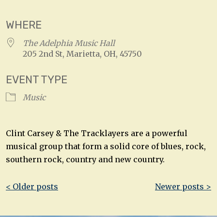
WHERE
The Adelphia Music Hall
205 2nd St, Marietta, OH, 45750
EVENT TYPE
Music
Clint Carsey & The Tracklayers are a powerful
musical group that form a solid core of blues, rock,
southern rock, country and new country.
Post
< Older posts
Newer posts >
navigation