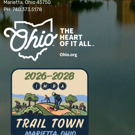
Marietta, Ohio 45750
PH: 740.373.5178