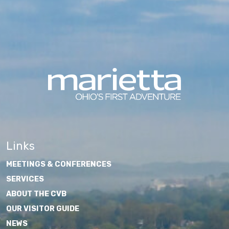
Links
MEETINGS & CONFERENCES
SERVICES
ABOUT THE CVB
OUR VISITOR GUIDE
NEWS