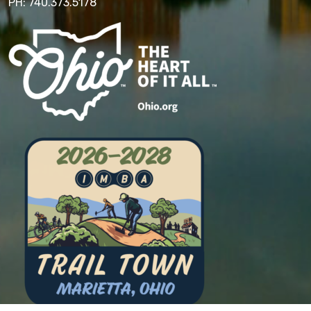
PH: 740.373.5178