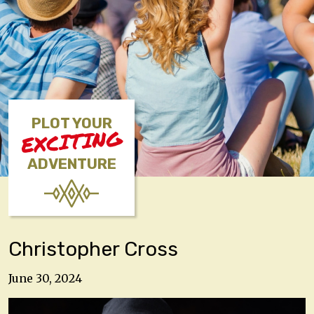
PLOT YOUR
EXCITING
ADVENTURE
Christopher Cross
June 30, 2024