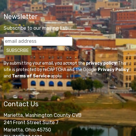
Newsletter
Subscribe to our mailing list
By submitting your email, you accept the
privacy policy
. This
site is protected by reCAPTCHA and the Google
Privacy Policy
and
Terms of Service
apply.
Contact Us
Marietta, Washington County CVB
241 Front Street Suite 7
Marietta, Ohio 45750