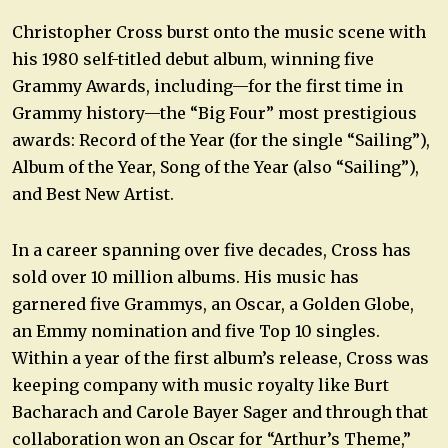
Christopher Cross burst onto the music scene with
his 1980 self-titled debut album, winning five
Grammy Awards, including—for the first time in
Grammy history—the “Big Four” most prestigious
awards: Record of the Year (for the single “Sailing”),
Album of the Year, Song of the Year (also “Sailing”),
and Best New Artist.
In a career spanning over five decades, Cross has
sold over 10 million albums. His music has
garnered five Grammys, an Oscar, a Golden Globe,
an Emmy nomination and five Top 10 singles.
Within a year of the first album’s release, Cross was
keeping company with music royalty like Burt
Bacharach and Carole Bayer Sager and through that
collaboration won an Oscar for “Arthur’s Theme,”