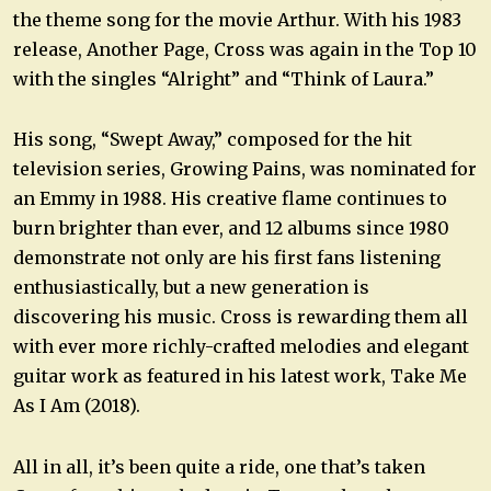
the theme song for the movie Arthur. With his 1983
release, Another Page, Cross was again in the Top 10
with the singles “Alright” and “Think of Laura.”
His song, “Swept Away,” composed for the hit
television series, Growing Pains, was nominated for
an Emmy in 1988. His creative flame continues to
burn brighter than ever, and 12 albums since 1980
demonstrate not only are his first fans listening
enthusiastically, but a new generation is
discovering his music. Cross is rewarding them all
with ever more richly-crafted melodies and elegant
guitar work as featured in his latest work, Take Me
As I Am (2018).
All in all, it’s been quite a ride, one that’s taken