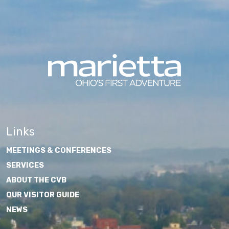
Links
MEETINGS & CONFERENCES
SERVICES
ABOUT THE CVB
OUR VISITOR GUIDE
NEWS