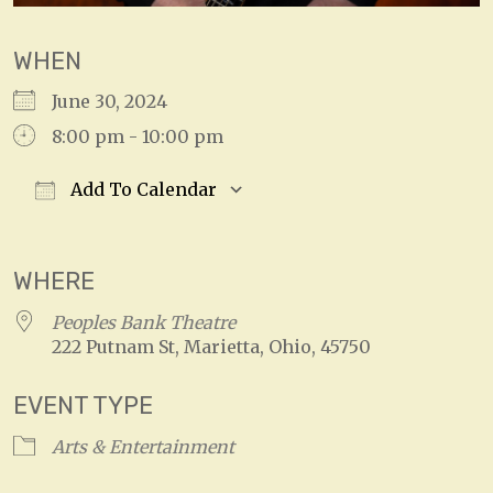
WHEN
June 30, 2024
8:00 pm - 10:00 pm
Add To Calendar
Download ICS
Google Calendar
WHERE
Peoples Bank Theatre
222 Putnam St, Marietta, Ohio, 45750
EVENT TYPE
Arts & Entertainment