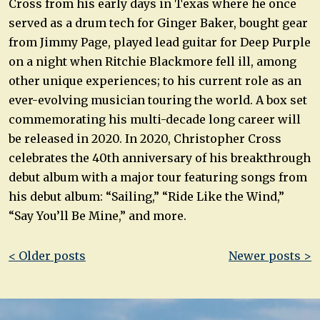
Cross from his early days in Texas where he once
served as a drum tech for Ginger Baker, bought gear
from Jimmy Page, played lead guitar for Deep Purple
on a night when Ritchie Blackmore fell ill, among
other unique experiences; to his current role as an
ever-evolving musician touring the world. A box set
commemorating his multi-decade long career will
be released in 2020. In 2020, Christopher Cross
celebrates the 40th anniversary of his breakthrough
debut album with a major tour featuring songs from
his debut album: “Sailing,” “Ride Like the Wind,”
“Say You’ll Be Mine,” and more.
Post
< Older posts
Newer posts >
navigation