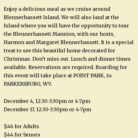
Enjoy a delicious meal as we cruise around
Blennerhassett Island. We will also land at the
Island where you will have the opportunity to tour
the Blennerhassett Mansion, with our hosts,
Harmon and Margaret Blennerhassett. It is a special
treat to see this beautiful home decorated for
Christmas. Don’t miss out. Lunch and dinner times
available. Reservations are required. Boarding for
this event will take place at POINT PARK, in
PARKERSBURG, WV.
December 4, 12:30-3:30pm or 4-7pm
December 17, 12:30-3:30pm or 4-7pm
$46 for Adults
$44 for Senors