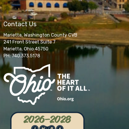
Contact Us
Marietta, Washington County CVB
241 Front Street Suite 7
Marietta, Ohio 45750
PH: 740.373.5178