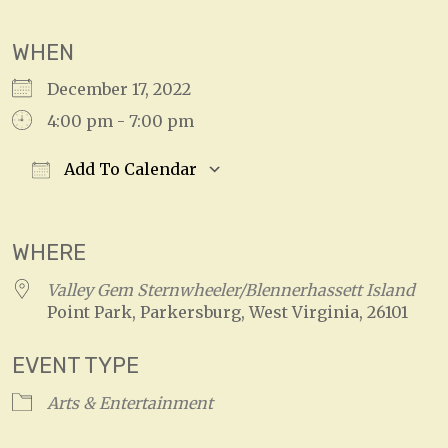
WHEN
December 17, 2022
4:00 pm - 7:00 pm
Add To Calendar
Download ICS
Google Calendar
WHERE
Valley Gem Sternwheeler/Blennerhassett Island
Point Park, Parkersburg, West Virginia, 26101
EVENT TYPE
Arts & Entertainment