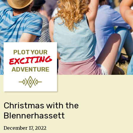
PLOT YOUR
EXCITING
ADVENTURE
Christmas with the
Blennerhassett
December 17, 2022