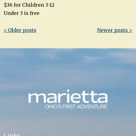
$36 for Children 3-12
Under 3 is free
Post
< Older posts
Newer posts >
navigation
Links