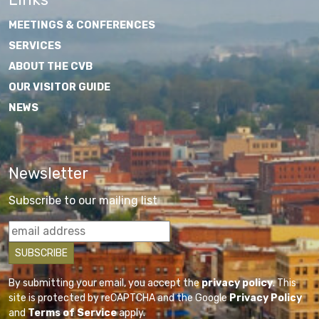
MEETINGS & CONFERENCES
SERVICES
ABOUT THE CVB
OUR VISITOR GUIDE
NEWS
Newsletter
Subscribe to our mailing list
By submitting your email, you accept the
privacy policy
. This
site is protected by reCAPTCHA and the Google
Privacy Policy
and
Terms of Service
apply.