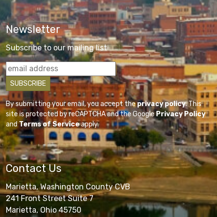
Newsletter
Subscribe to our mailing list
By submitting your email, you accept the
privacy policy
. This
site is protected by reCAPTCHA and the Google
Privacy Policy
and
Terms of Service
apply.
Contact Us
Marietta, Washington County CVB
241 Front Street Suite 7
Marietta, Ohio 45750