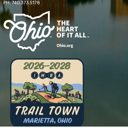
PH: 740.373.5178