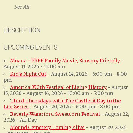
See All
DESCRIPTION
UPCOMING EVENTS
Moana - FREE Family Movie, Sensory Friendly
-
August 11, 2026 - 12:00 am
Kid's Night Out
- August 14, 2026 - 6:00 pm - 8:00
pm
America 250th Festival of Living History
- August
15, 2026 - August 16, 2026 - 10:00 am - 7:00 pm
Third Thursdays with The Castle: A Day in the
Life Series
- August 20, 2026 - 6:00 pm - 8:00 pm
Beverly-Waterford Sweetcorn Festival
- August 22,
2026 - All Day
Mound Cemetery Coming Alive
- August 29, 2026