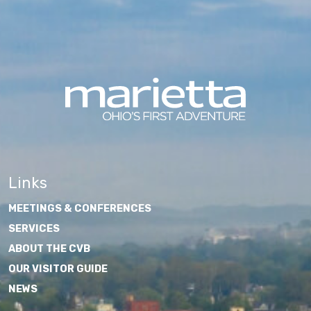
Links
MEETINGS & CONFERENCES
SERVICES
ABOUT THE CVB
OUR VISITOR GUIDE
NEWS