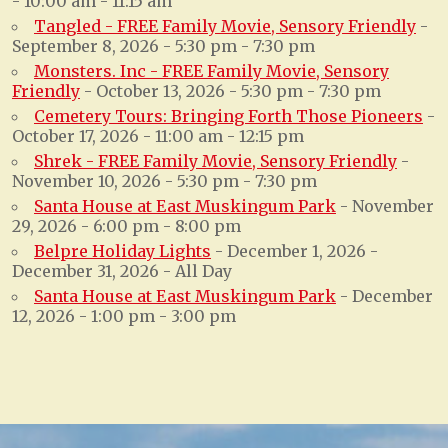
- 10:00 am - 11:15 am
Tangled - FREE Family Movie, Sensory Friendly
-
September 8, 2026 - 5:30 pm - 7:30 pm
Monsters. Inc - FREE Family Movie, Sensory
Friendly
- October 13, 2026 - 5:30 pm - 7:30 pm
Cemetery Tours: Bringing Forth Those Pioneers
-
October 17, 2026 - 11:00 am - 12:15 pm
Shrek - FREE Family Movie, Sensory Friendly
-
November 10, 2026 - 5:30 pm - 7:30 pm
Santa House at East Muskingum Park
- November
29, 2026 - 6:00 pm - 8:00 pm
Belpre Holiday Lights
- December 1, 2026 -
December 31, 2026 - All Day
Santa House at East Muskingum Park
- December
12, 2026 - 1:00 pm - 3:00 pm