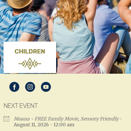
CHILDREN
NEXT EVENT
Moana - FREE Family Movie, Sensory Friendly
-
August 11, 2026 - 12:00 am