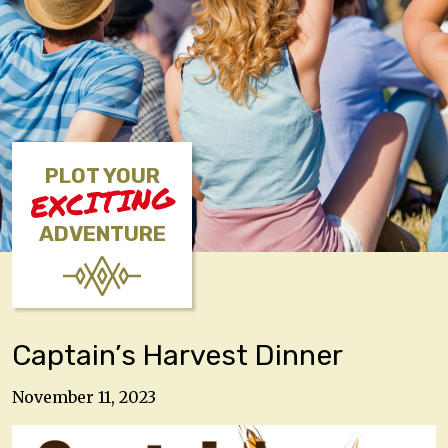
PLOT YOUR
EXCITING
ADVENTURE
Captain’s Harvest Dinner
November 11, 2023