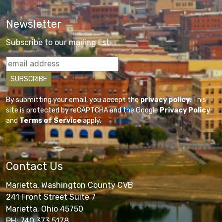
Newsletter
Subscribe to our mailing list
By submitting your email, you accept the
privacy policy
. This
site is protected by reCAPTCHA and the Google
Privacy Policy
and
Terms of Service
apply.
Contact Us
Marietta, Washington County CVB
241 Front Street Suite 7
Marietta, Ohio 45750
PH: 740.373.5178