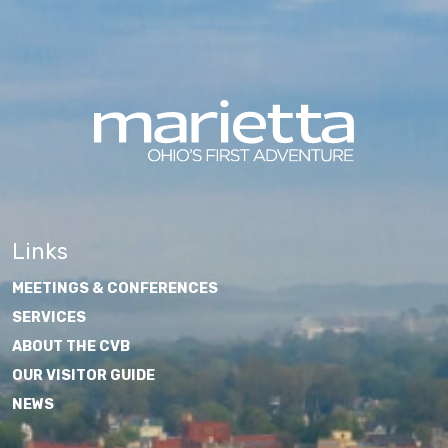
Links
MEETINGS & CONFERENCES
SERVICES
ABOUT THE CVB
OUR VISITOR GUIDE
NEWS