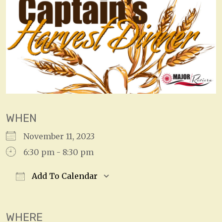
WHEN
November 11, 2023
6:30 pm - 8:30 pm
Add To Calendar
Download ICS
Google Calendar
WHERE