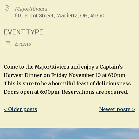
Major/Riviera
601 Front Street, Marietta, OH, 45750
EVENT TYPE
Events
Come to the Major/Riviera and enjoy a Captain’s
Harvest Dinner on Friday, November 10 at 630pm.
This is sure to be a bountiful feast of deliciousness.
Doors open at 6:00pm. Reservations are required.
Post
< Older posts
Newer posts >
navigation