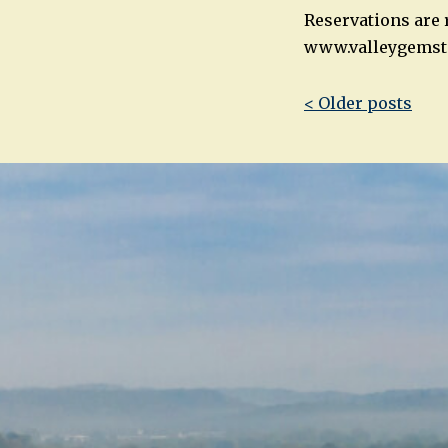
Reservations are r
www.valleygemst
Post
< Older posts
navigatio