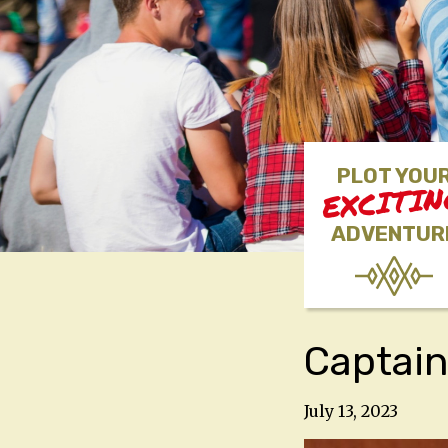
PLOT YOU
EXCITI
ADVENTUR
Captain
July 13, 2023