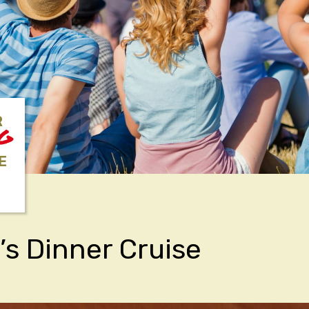
R
NG
E
’s Dinner Cruise