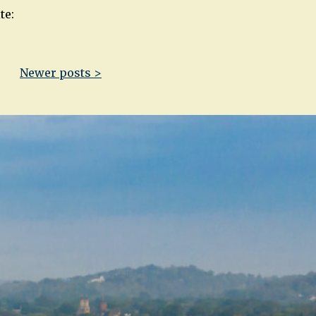
te:
Newer posts >