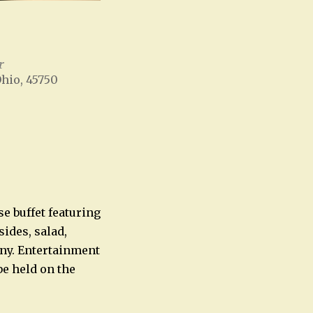
r
Ohio, 45750
Office 365
Outlook Live
se buffet featuring
sides, salad,
ny. Entertainment
be held on the