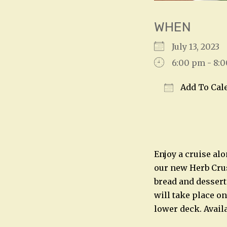
WHEN
July 13, 202
6:00 pm - 8:
Add To Cal
Download IC
Enjoy a cruise alo
our new Herb Crust
bread and dessert
will take place on
lower deck. Avail