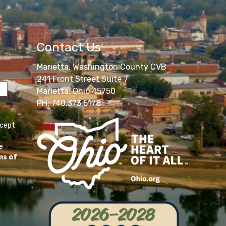
Contact Us
Marietta, Washington County CVB
241 Front Street Suite 7
Marietta, Ohio 45750
PH: 740.373.5178
ccept
e
ms of