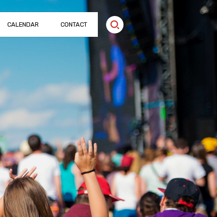
CALENDAR
CONTACT