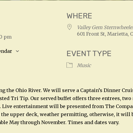
WHERE
3
Valley Gem Sternwheele
601 Front St, Marietta, 
00 pm
endar
EVENT TYPE
S
Google Calendar
iCalendar
Music
ng the Ohio River. We will serve a Captain’s Dinner Crui
ed Tri Tip. Our served buffet offers three entrees, two 
. Live entertainment will be presented from The Compa
 the upper deck, weather permitting, otherwise, it will 
able May through November. Times and dates vary.