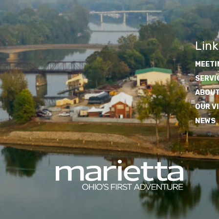
Link
MEETI
SERVI
ABOUT
OUR V
NEWS