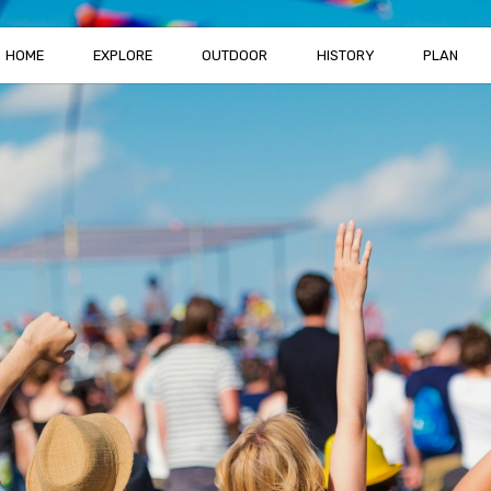
HOME
EXPLORE
OUTDOOR
HISTORY
PLAN