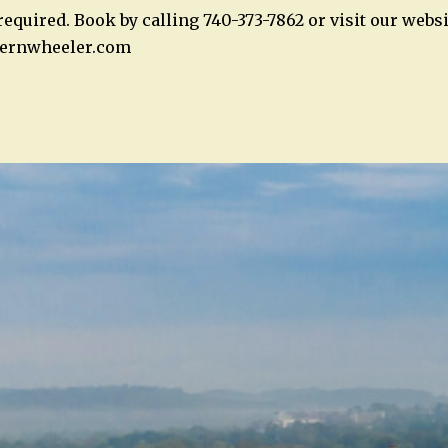
equired. Book by calling 740-373-7862 or visit our websi
ernwheeler.com
n