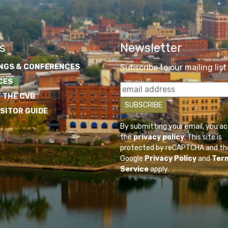
s
Newsletter
NGS & CONFERENCES
Subscribe to our mailing list
CES
 THE CVB
ISITOR GUIDE
By submitting your email, you a
the
privacy policy
. This site is
protected by reCAPTCHA and th
Google
Privacy Policy
and
Ter
Service
apply.