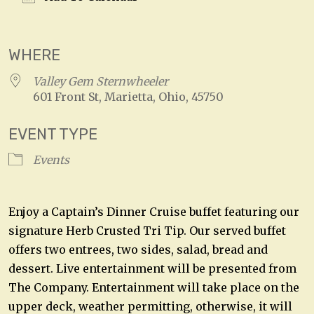
Download ICS
Google Calendar
WHERE
Valley Gem Sternwheeler
601 Front St, Marietta, Ohio, 45750
EVENT TYPE
Events
Enjoy a Captain’s Dinner Cruise buffet featuring our
signature Herb Crusted Tri Tip. Our served buffet
offers two entrees, two sides, salad, bread and
dessert. Live entertainment will be presented from
The Company. Entertainment will take place on the
upper deck, weather permitting, otherwise, it will