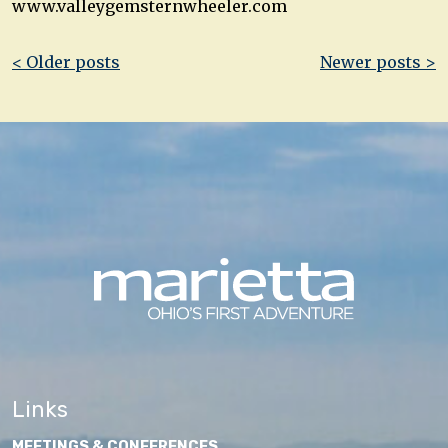
www.valleygemsternwheeler.com
Post
< Older posts
Newer posts >
navigation
Links
MEETINGS & CONFERENCES