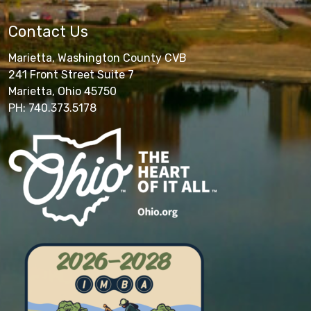
Contact Us
Marietta, Washington County CVB
241 Front Street Suite 7
Marietta, Ohio 45750
PH: 740.373.5178