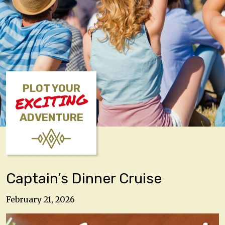
PLOT YOUR
EXCITING
ADVENTURE
Captain’s Dinner Cruise
February 21, 2026