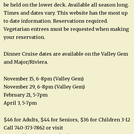
be held on the lower deck. Available all season long.
Times and dates vary. This website has the most up
to date information. Reservations required.
Vegetarian entrees must be requested when making
your reservation.
Dinner Cruise dates are available on the Valley Gem
and Major/Riviera.
November 15, 6-8pm (Valley Gem)
November 29, 6-8pm (Valley Gem)
February 21, 5-7pm
April 3, 5-7pm
$46 for Adults, $44 for Seniors, $36 for Children 3-12
Call 740-373-7862 or visit