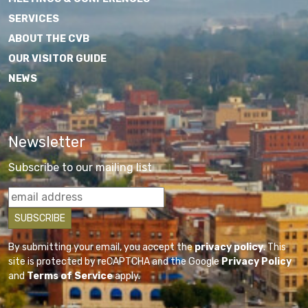
SERVICES
ABOUT THE CVB
OUR VISITOR GUIDE
NEWS
Newsletter
Subscribe to our mailing list
By submitting your email, you accept the
privacy policy
. This
site is protected by reCAPTCHA and the Google
Privacy Policy
and
Terms of Service
apply.