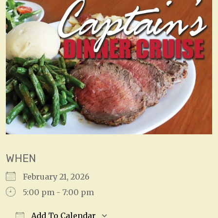
WHEN
February 21, 2026
5:00 pm - 7:00 pm
Add To Calendar