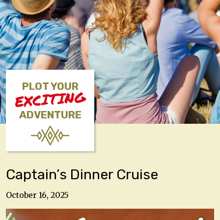
PLOT YOUR
EXCITING
ADVENTURE
Captain’s Dinner Cruise
October 16, 2025