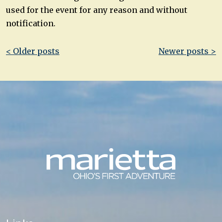
used for the event for any reason and without
notification.
Post
< Older posts
Newer posts >
navigation