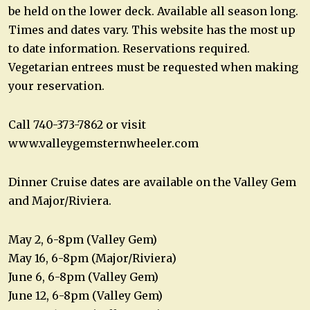
be held on the lower deck. Available all season long.
Times and dates vary. This website has the most up
to date information. Reservations required.
Vegetarian entrees must be requested when making
your reservation.
Call 740-373-7862 or visit
www.valleygemsternwheeler.com
Dinner Cruise dates are available on the Valley Gem
and Major/Riviera.
May 2, 6-8pm (Valley Gem)
May 16, 6-8pm (Major/Riviera)
June 6, 6-8pm (Valley Gem)
June 12, 6-8pm (Valley Gem)