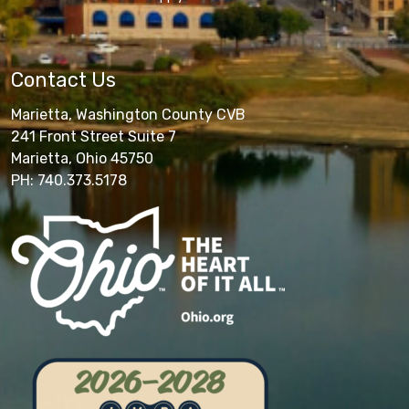
Contact Us
Marietta, Washington County CVB
241 Front Street Suite 7
Marietta, Ohio 45750
PH: 740.373.5178