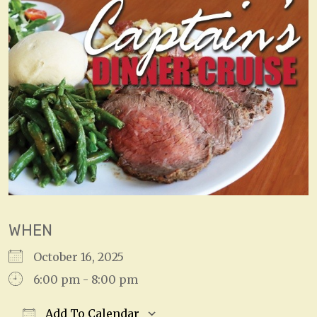
WHEN
October 16, 2025
6:00 pm - 8:00 pm
Add To Calendar