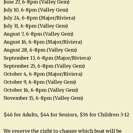
June 27, 6-8pm (Valley Gem)
July 10, 6-8pm (Valley Gem)
July 24, 6-8pm (Major/Riviera)
July 31, 6-8pm (Valley Gem)
August 7, 6-8pm (Valley Gem)
August 16, 6-8pm (Major/Riviera)
August 28, 6-8pm (Valley Gem)
September 13, 6-8pm (Major/Riviera)
September 25, 6-8pm (Valley Gem)
October 4, 6-8pm (Major/Riviera)
October 9, 6-8pm (Valley Gem)
October 16, 6-8pm (Valley Gem)
November 15, 6-8pm (Valley Gem)
$46 for Adults, $44 for Seniors, $36 for Children 3-12
We reserve the right to change which boat will be