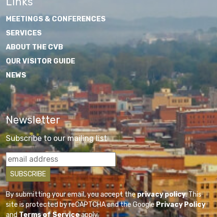
Links
MEETINGS & CONFERENCES
SERVICES
ABOUT THE CVB
OUR VISITOR GUIDE
NEWS
Newsletter
Subscribe to our mailing list
By submitting your email, you accept the
privacy policy
. This
site is protected by reCAPTCHA and the Google
Privacy Policy
and
Terms of Service
apply.