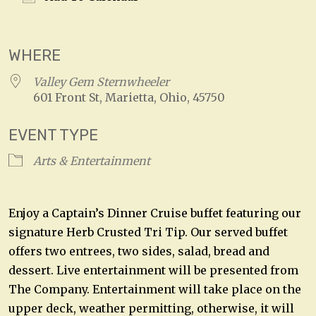
Download ICS
Google Calendar
WHERE
Valley Gem Sternwheeler
601 Front St, Marietta, Ohio, 45750
EVENT TYPE
Arts & Entertainment
Enjoy a Captain’s Dinner Cruise buffet featuring our
signature Herb Crusted Tri Tip. Our served buffet
offers two entrees, two sides, salad, bread and
dessert. Live entertainment will be presented from
The Company. Entertainment will take place on the
upper deck, weather permitting, otherwise, it will