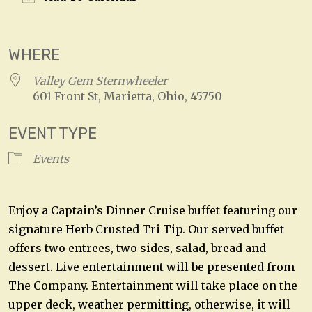
Download ICS
Google Calendar
WHERE
Valley Gem Sternwheeler
601 Front St, Marietta, Ohio, 45750
EVENT TYPE
Events
Enjoy a Captain’s Dinner Cruise buffet featuring our
signature Herb Crusted Tri Tip. Our served buffet
offers two entrees, two sides, salad, bread and
dessert. Live entertainment will be presented from
The Company. Entertainment will take place on the
upper deck, weather permitting, otherwise, it will