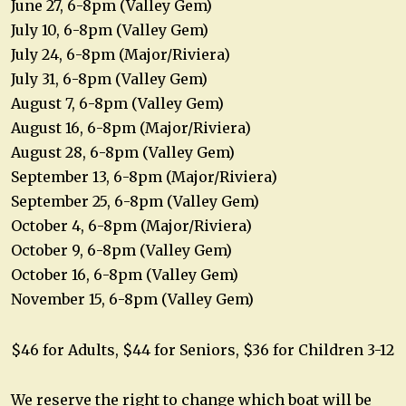
June 27, 6-8pm (Valley Gem)
July 10, 6-8pm (Valley Gem)
July 24, 6-8pm (Major/Riviera)
July 31, 6-8pm (Valley Gem)
August 7, 6-8pm (Valley Gem)
August 16, 6-8pm (Major/Riviera)
August 28, 6-8pm (Valley Gem)
September 13, 6-8pm (Major/Riviera)
September 25, 6-8pm (Valley Gem)
October 4, 6-8pm (Major/Riviera)
October 9, 6-8pm (Valley Gem)
October 16, 6-8pm (Valley Gem)
November 15, 6-8pm (Valley Gem)
$46 for Adults, $44 for Seniors, $36 for Children 3-12
We reserve the right to change which boat will be