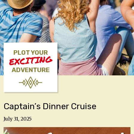
PLOT YOUR
EXCITING
ADVENTURE
Captain’s Dinner Cruise
July 31, 2025