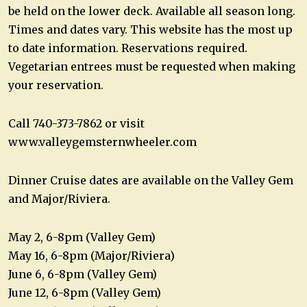
be held on the lower deck. Available all season long.
Times and dates vary. This website has the most up
to date information. Reservations required.
Vegetarian entrees must be requested when making
your reservation.
Call 740-373-7862 or visit
www.valleygemsternwheeler.com
Dinner Cruise dates are available on the Valley Gem
and Major/Riviera.
May 2, 6-8pm (Valley Gem)
May 16, 6-8pm (Major/Riviera)
June 6, 6-8pm (Valley Gem)
June 12, 6-8pm (Valley Gem)