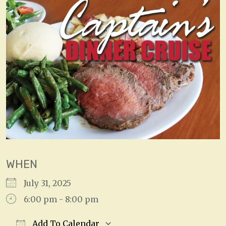
WHEN
July 31, 2025
6:00 pm - 8:00 pm
Add To Calendar