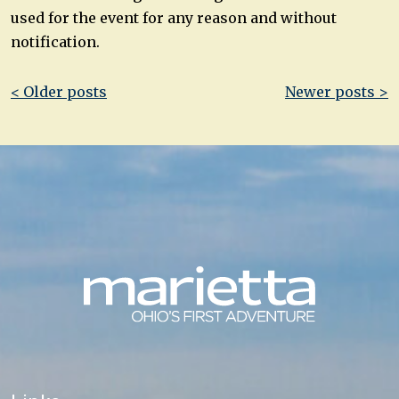
used for the event for any reason and without
notification.
Post
< Older posts
Newer posts >
navigation