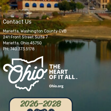
Contact Us
Marietta, Washington County CVB
241 Front Street Suite 7
Marietta, Ohio 45750
PH: 740.373.5178