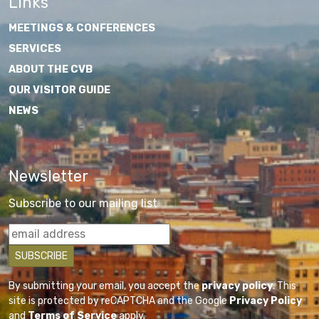
Links
MEETINGS & CONFERENCES
SERVICES
ABOUT THE CVB
OUR VISITOR GUIDE
NEWS
Newsletter
Subscribe to our mailing list
By submitting your email, you accept the
privacy policy
. This
site is protected by reCAPTCHA and the Google
Privacy Policy
and
Terms of Service
apply.